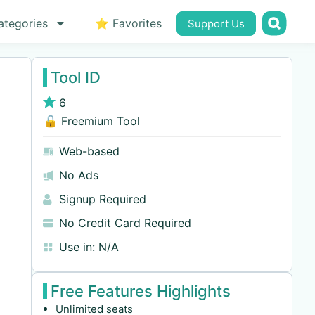
ategories
⭐ Favorites
Support Us
Tool ID
6
🔓 Freemium Tool
Web-based
No Ads
Signup Required
No Credit Card Required
Use in:
N/A
Free Features Highlights
Unlimited seats