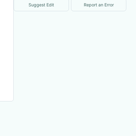
Suggest Edit
Report an Error