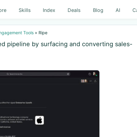
ore
Skills
Index
Deals
Blog
AI
C
Engagement Tools
»
Ripe
ed pipeline by surfacing and converting sales-