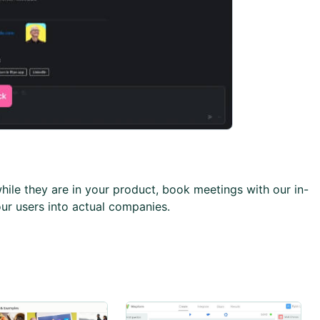
while they are in your product, book meetings with our in-
ur users into actual companies.