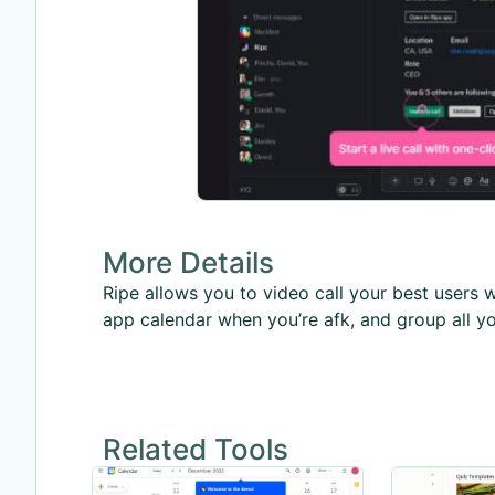
More Details
Ripe allows you to video call your best users 
app calendar when you’re afk, and group all yo
Related Tools