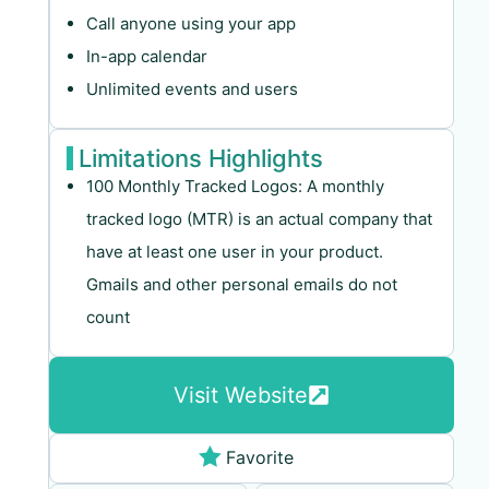
Call anyone using your app
In-app calendar
Unlimited events and users
Limitations Highlights
100 Monthly Tracked Logos: A monthly
tracked logo (MTR) is an actual company that
have at least one user in your product.
Gmails and other personal emails do not
count
Visit Website
Favorite