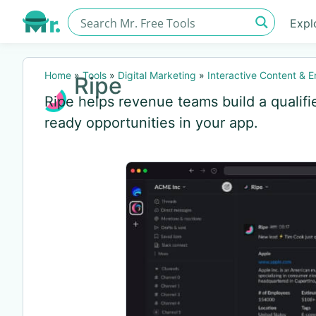
Expl
Home
»
Tools
»
Digital Marketing
»
Interactive Content & 
Ripe
Ripe helps revenue teams build a qualifi
ready opportunities in your app.