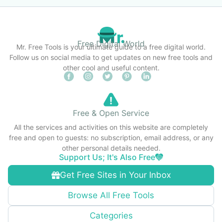
Free Digital World
Mr. Free Tools is your ultimate guide to a free digital world.
Follow us on social media to get updates on new free tools and
other cool and useful content.
Free & Open Service
All the services and activities on this website are completely
free and open to guests: no subscription, email address, or any
other personal details needed.
Support Us; It's Also Free
Get Free Sites in Your Inbox
Browse All Free Tools
Categories