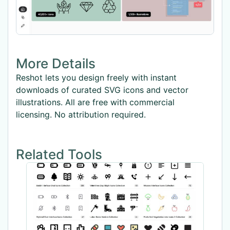
More Details
Reshot lets you design freely with instant
downloads of curated SVG icons and vector
illustrations. All are free with commercial
licensing. No attribution required.
Related Tools