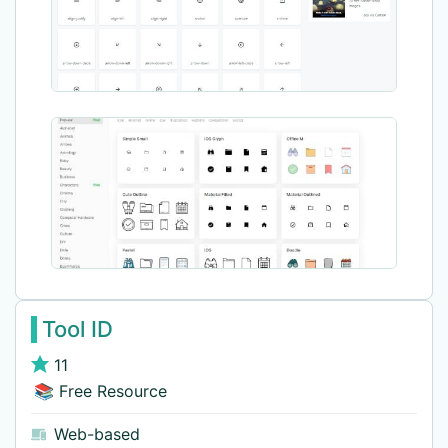
Tool ID
11
📚 Free Resource
Web-based