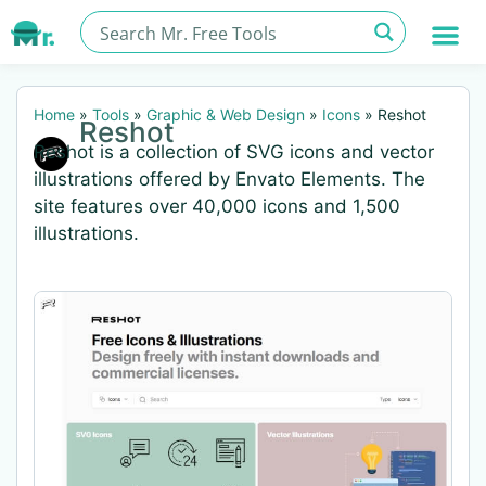
Home
»
Tools
»
Graphic & Web Design
»
Icons
»
Reshot
Reshot
Reshot is a collection of SVG icons and vector
illustrations offered by Envato Elements. The
site features over 40,000 icons and 1,500
illustrations.