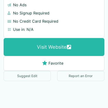
No Ads
No Signup Required
No Credit Card Required
Use in:
N/A
Visit Website
Favorite
Suggest Edit
Report an Error