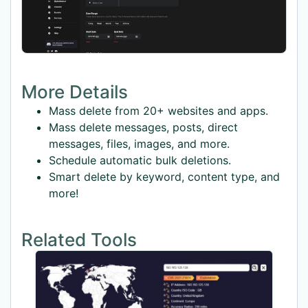
More Details
Mass delete from 20+ websites and apps.
Mass delete messages, posts, direct
messages, files, images, and more.
Schedule automatic bulk deletions.
Smart delete by keyword, content type, and
more!
Related Tools