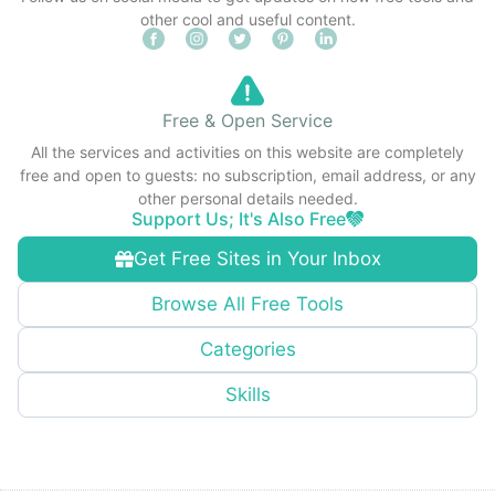
other cool and useful content.
Free & Open Service
All the services and activities on this website are completely
free and open to guests: no subscription, email address, or any
other personal details needed.
Support Us; It's Also Free
Get Free Sites in Your Inbox
Browse All Free Tools
Categories
Skills