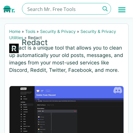
Home
»
Tools
»
Security & Privacy
»
Security & Privacy
Utilities
»
Redact
Redact
Redact is a unique tool that allows you to clean
up automatically your old posts, messages, and
images from your most-used services like
Discord, Reddit, Twitter, Facebook, and more.