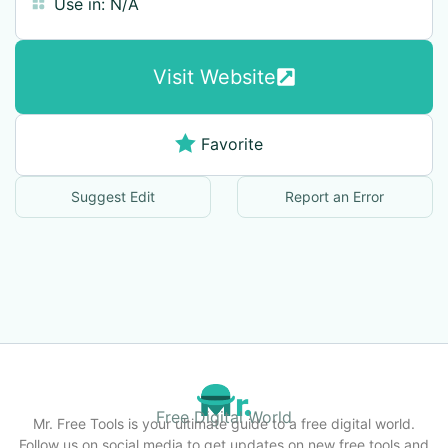
Use in:
N/A
Visit Website
Favorite
Suggest Edit
Report an Error
Free Digital World
Mr. Free Tools is your ultimate guide to a free digital world.
Follow us on social media to get updates on new free tools and