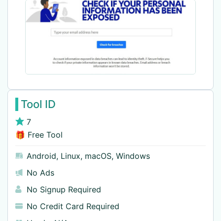
Tool ID
7
🎁 Free Tool
Android
,
Linux
,
macOS
,
Windows
No Ads
No Signup Required
No Credit Card Required