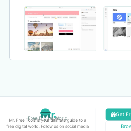
Get Fr
Free Digital World
Mr. Free Tools is your ultimate guide to a
Brow
free digital world. Follow us on social media