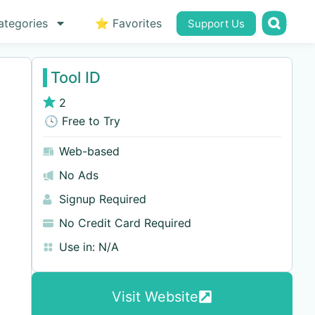
ategories
⭐ Favorites
Support Us
Tool ID
2
🕓 Free to Try
Web-based
No Ads
Signup Required
No Credit Card Required
Use in:
N/A
Visit Website