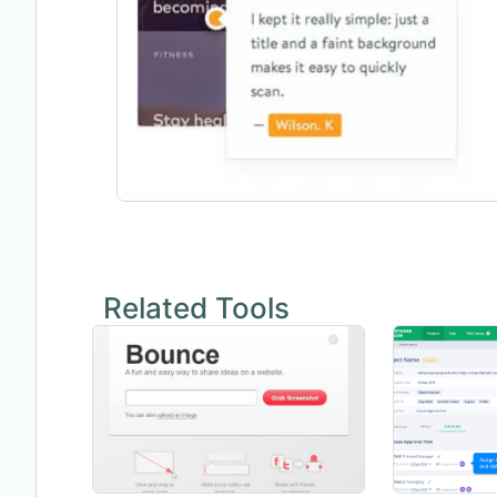
Related Tools