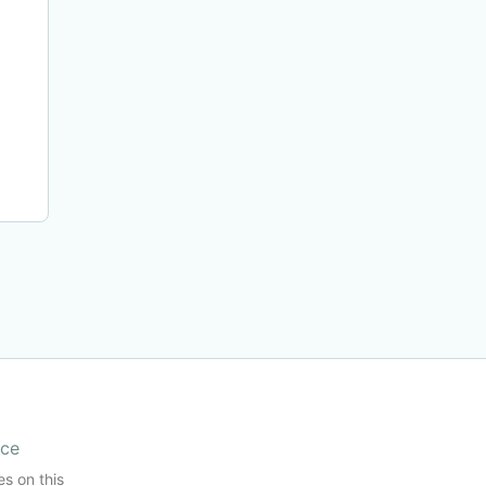
ice
es on this