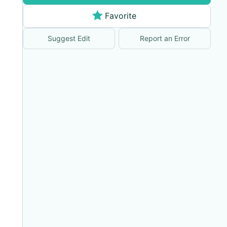
Favorite
Suggest Edit
Report an Error