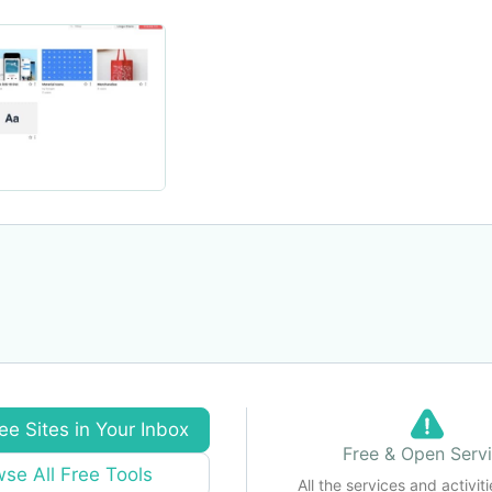
ee Sites in Your Inbox
Free & Open Serv
se All Free Tools
All the services and activiti