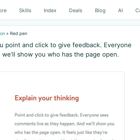
ore
Skills
Index
Deals
Blog
AI
C
ion
»
Red pen
ou point and click to give feedback. Everyone
 we’ll show you who has the page open.