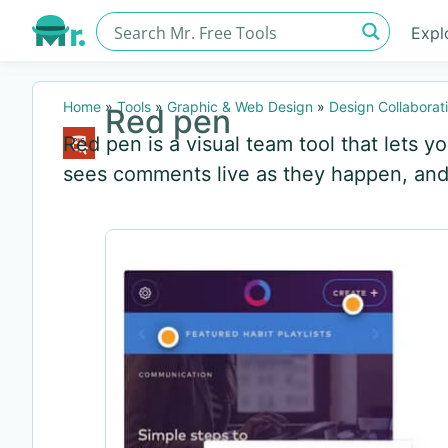
Expl
Home
»
Tools
»
Graphic & Web Design
»
Design Collaborat
Red pen
Red pen is a visual team tool that lets y
sees comments live as they happen, and