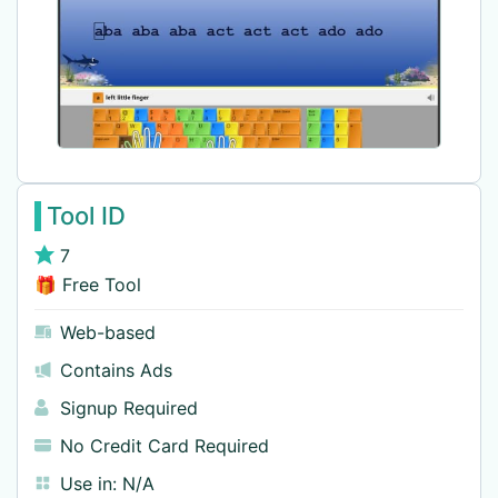
Tool ID
7
🎁 Free Tool
Web-based
Contains Ads
Signup Required
No Credit Card Required
Use in:
N/A