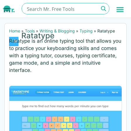
Home
»
Tools
»
Writing & Blogging
»
Typing
»
Ratatype
Ratatype
Ratatype is an online typing tool that allows you
to practice your keyboarding skills and comes
with a typing tutor, courses, typing certificate,
game mode, and a simple and intuitive
interface.