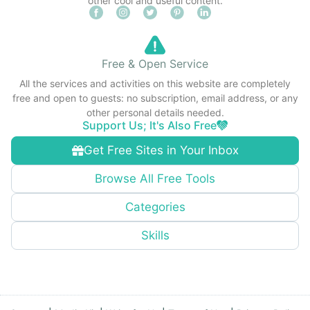
other cool and useful content.
Free & Open Service
All the services and activities on this website are completely
free and open to guests: no subscription, email address, or any
other personal details needed.
Support Us; It's Also Free
Get Free Sites in Your Inbox
Browse All Free Tools
Categories
Skills