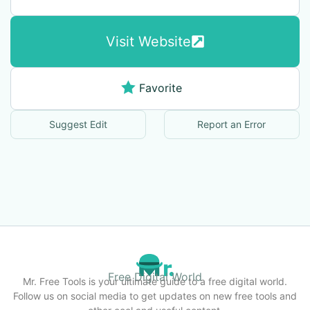
Visit Website
Favorite
Suggest Edit
Report an Error
Free Digital World
Mr. Free Tools is your ultimate guide to a free digital world.
Follow us on social media to get updates on new free tools and