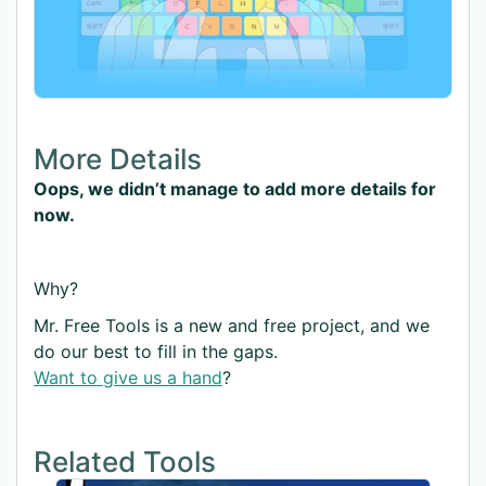
More Details
Oops, we didn’t manage to add more details for
now.
Why?
Mr. Free Tools is a new and free project, and we
do our best to fill in the gaps.
Want to give us a hand
?
Related Tools