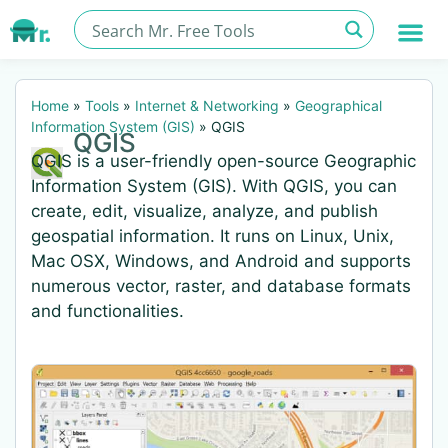
Home
»
Tools
»
Internet & Networking
»
Geographical
Information System (GIS)
»
QGIS
QGIS
QGIS is a user-friendly open-source Geographic
Information System (GIS). With QGIS, you can
create, edit, visualize, analyze, and publish
geospatial information. It runs on Linux, Unix,
Mac OSX, Windows, and Android and supports
numerous vector, raster, and database formats
and functionalities.