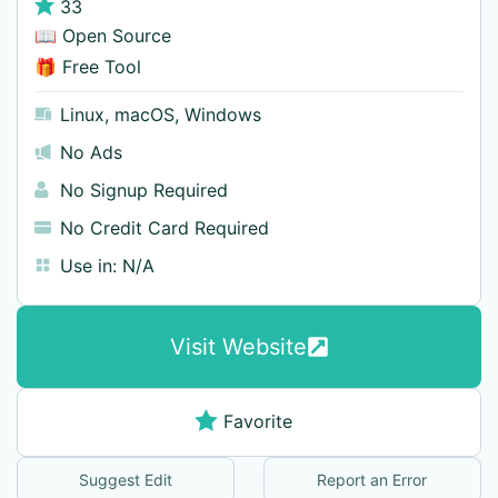
33
📖 Open Source
🎁 Free Tool
Linux
,
macOS
,
Windows
No Ads
No Signup Required
No Credit Card Required
Use in:
N/A
Visit Website
Favorite
Suggest Edit
Report an Error