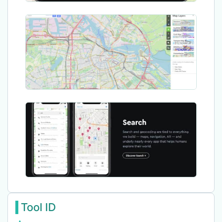
Tool ID