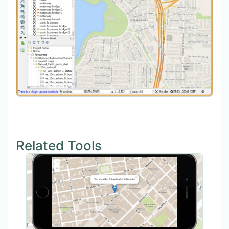
Related Tools