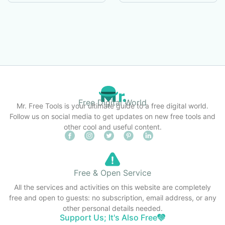
Free Digital World
Mr. Free Tools is your ultimate guide to a free digital world.
Follow us on social media to get updates on new free tools and
other cool and useful content.
Free & Open Service
All the services and activities on this website are completely
free and open to guests: no subscription, email address, or any
other personal details needed.
Support Us; It's Also Free