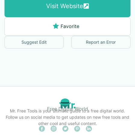
Visit Website
Favorite
Suggest Edit
Report an Error
Free Digital World
Mr. Free Tools is your ultimate guide to a free digital world.
Follow us on social media to get updates on new free tools and
other cool and useful content.