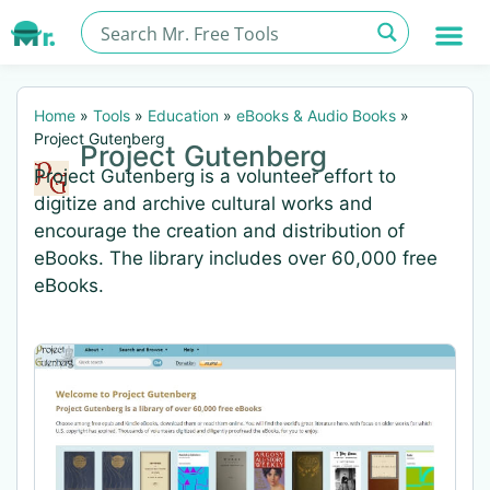
Home
»
Tools
»
Education
»
eBooks & Audio Books
»
Project Gutenberg
Project Gutenberg
Project Gutenberg is a volunteer effort to
digitize and archive cultural works and
encourage the creation and distribution of
eBooks. The library includes over 60,000 free
eBooks.