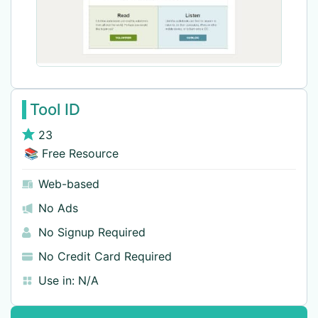
Tool ID
23
📚 Free Resource
Web-based
No Ads
No Signup Required
No Credit Card Required
Use in:
N/A