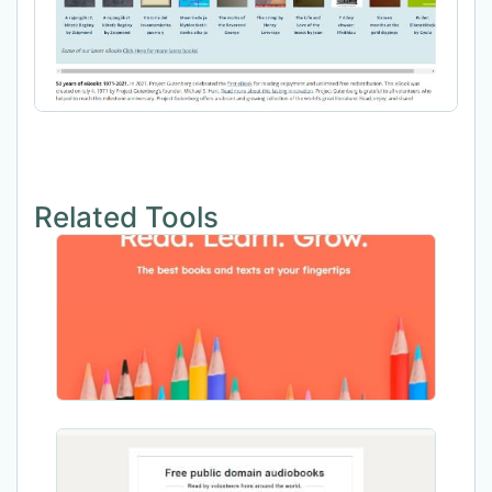
Related Tools