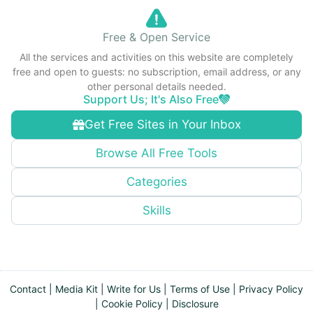
Free & Open Service
All the services and activities on this website are completely
free and open to guests: no subscription, email address, or any
other personal details needed.
Support Us; It's Also Free
Get Free Sites in Your Inbox
Browse All Free Tools
Categories
Skills
Contact
|
Media Kit
|
Write for Us
|
Terms of Use
|
Privacy Policy
|
Cookie Policy
|
Disclosure