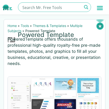
Home
»
Tools
»
Themes & Templates
»
Multiple
Subjects
»
Powered Template
Powered Template
PoweredTemplate offers thousands of
professional high-quality royalty-free pre-made
templates, photos, and graphics to fill all your
business, educational, creative, or presentation
needs.