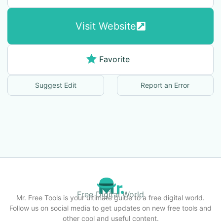
Visit Website
Favorite
Suggest Edit
Report an Error
Free Digital World
Mr. Free Tools is your ultimate guide to a free digital world.
Follow us on social media to get updates on new free tools and
other cool and useful content.