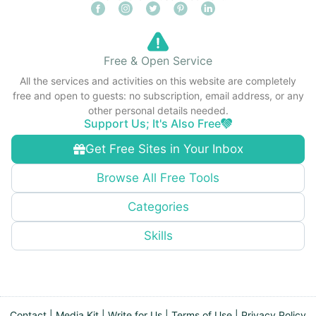
Free & Open Service
All the services and activities on this website are completely
free and open to guests: no subscription, email address, or any
other personal details needed.
Support Us; It's Also Free
Get Free Sites in Your Inbox
Browse All Free Tools
Categories
Skills
Contact
|
Media Kit
|
Write for Us
|
Terms of Use
|
Privacy Policy