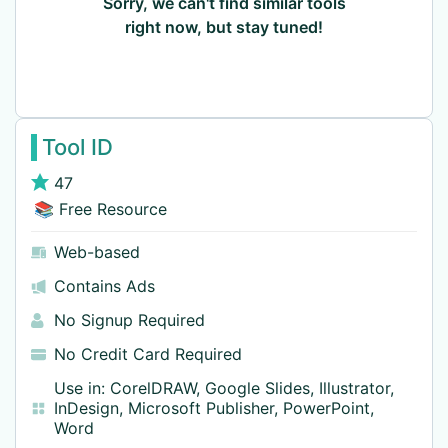
Sorry, we can't find similar tools
right now, but stay tuned!
Tool ID
47
📚 Free Resource
Web-based
Contains Ads
No Signup Required
No Credit Card Required
Use in:
CorelDRAW
,
Google Slides
,
Illustrator
,
InDesign
,
Microsoft Publisher
,
PowerPoint
,
Word