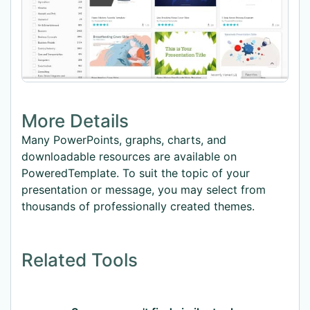
More Details
Many PowerPoints, graphs, charts, and
downloadable resources are available on
PoweredTemplate. To suit the topic of your
presentation or message, you may select from
thousands of professionally created themes.
Related Tools