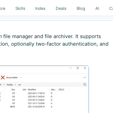
ore
Skills
Index
Deals
Blog
AI
C
file manager and file archiver. It supports
ion, optionally two-factor authentication, and