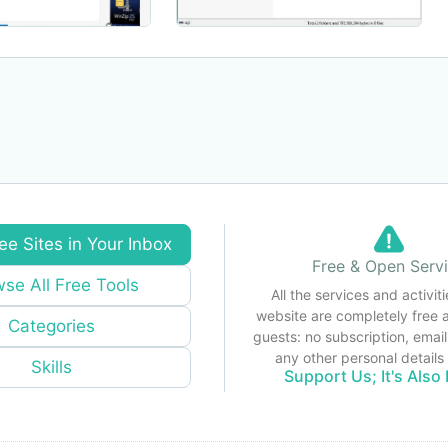
ee Sites in Your Inbox
Free & Open Serv
se All Free Tools
All the services and activiti
website are completely free 
Categories
guests: no subscription, email
any other personal detail
Skills
Support Us; It's Also 