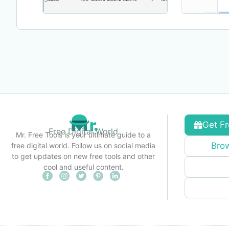
Get Fr
Free Digital World
Mr. Free Tools is your ultimate guide to a
Brow
free digital world. Follow us on social media
to get updates on new free tools and other
cool and useful content.