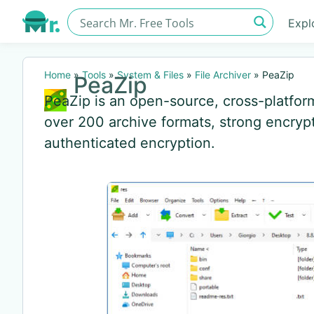
Expl
Home
»
Tools
»
System & Files
»
File Archiver
»
PeaZip
PeaZip
PeaZip is an open-source, cross-platform 
over 200 archive formats, strong encrypt
authenticated encryption.