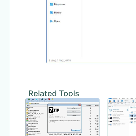
Related Tools