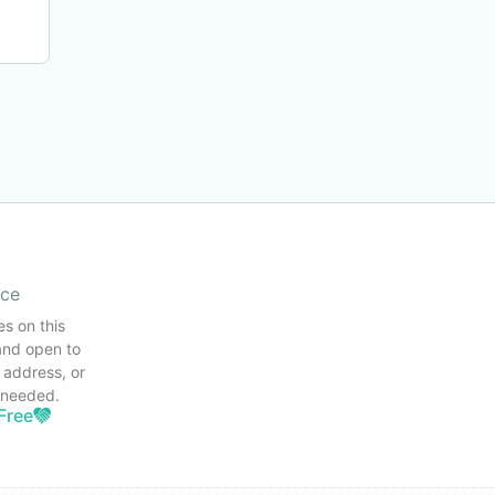
ice
es on this
and open to
 address, or
s needed.
Free