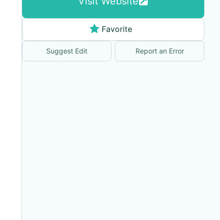
Visit Website
Favorite
Suggest Edit
Report an Error