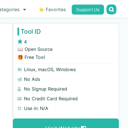
ategories
⭐ Favorites
Support Us
Tool ID
4
📖 Open Source
🎁 Free Tool
Linux
,
macOS
,
Windows
No Ads
No Signup Required
No Credit Card Required
Use in:
N/A