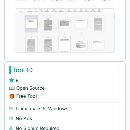
Tool ID
9
📖 Open Source
🎁 Free Tool
Linux
,
macOS
,
Windows
No Ads
No Signup Required