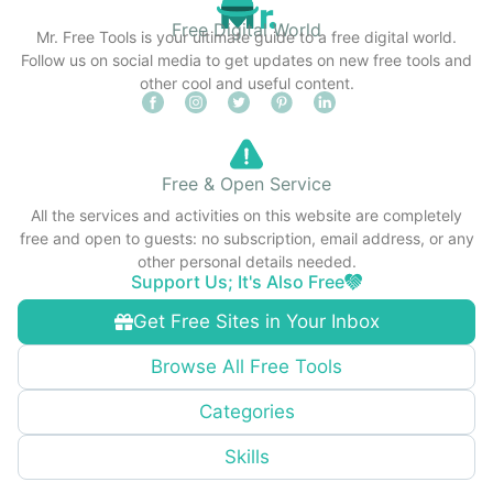
Free Digital World
Mr. Free Tools is your ultimate guide to a free digital world.
Follow us on social media to get updates on new free tools and
other cool and useful content.
Free & Open Service
All the services and activities on this website are completely
free and open to guests: no subscription, email address, or any
other personal details needed.
Support Us; It's Also Free
Get Free Sites in Your Inbox
Browse All Free Tools
Categories
Skills