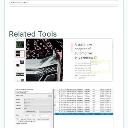
Related Tools