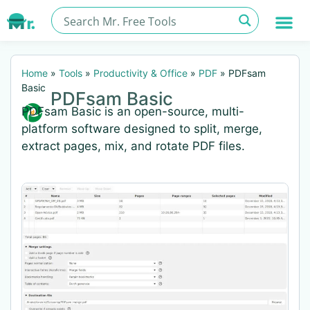
Home
»
Tools
»
Productivity & Office
»
PDF
»
PDFsam
Basic
PDFsam Basic
PDFsam Basic is an open-source, multi-
platform software designed to split, merge,
extract pages, mix, and rotate PDF files.