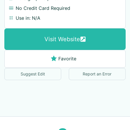
No Credit Card Required
Use in:
N/A
Visit Website
Favorite
Suggest Edit
Report an Error