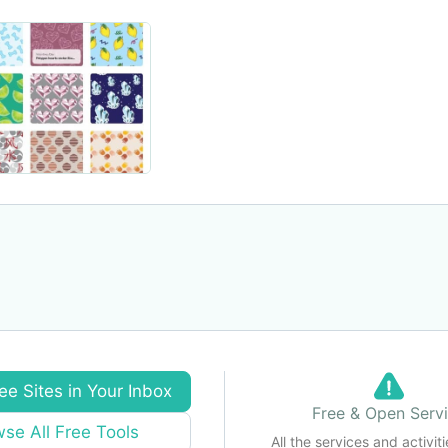
ee Sites in Your Inbox
Free & Open Serv
se All Free Tools
All the services and activiti