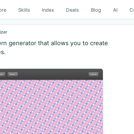
ore
Skills
Index
Deals
Blog
AI
C
izer
ern generator that allows you to create
s.