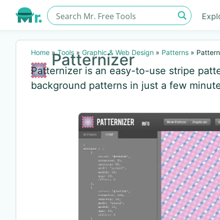
Expl
Home
»
Tools
»
Graphic & Web Design
»
Patterns
»
Pattern
Patternizer
Patternizer is an easy-to-use stripe patt
background patterns in just a few minute