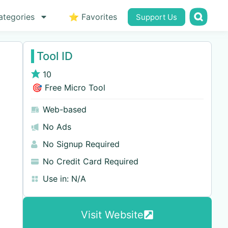
ategories
⭐ Favorites
Support Us
Tool ID
10
🎯 Free Micro Tool
Web-based
No Ads
No Signup Required
No Credit Card Required
Use in:
N/A
Visit Website