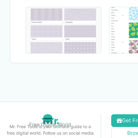
Get Fr
Free Digital World
Mr. Free Tools is your ultimate guide to a
Brow
free digital world. Follow us on social media