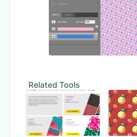
Related Tools