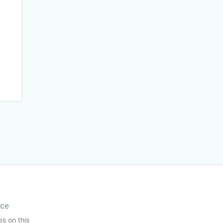
ice
es on this