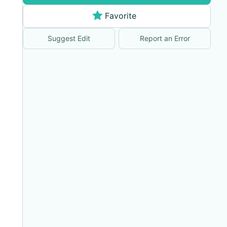
Favorite
Suggest Edit
Report an Error