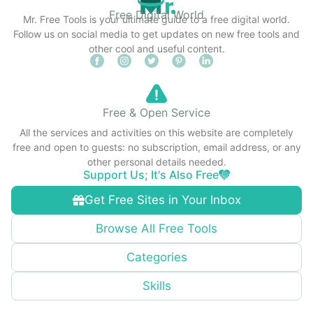
Free Digital World
Mr. Free Tools is your ultimate guide to a free digital world.
Follow us on social media to get updates on new free tools and
other cool and useful content.
Free & Open Service
All the services and activities on this website are completely
free and open to guests: no subscription, email address, or any
other personal details needed.
Support Us; It's Also Free
Get Free Sites in Your Inbox
Browse All Free Tools
Categories
Skills