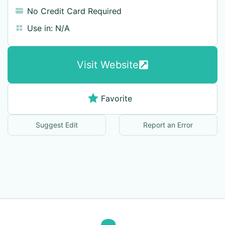
No Credit Card Required
Use in:
N/A
Visit Website
Favorite
Suggest Edit
Report an Error