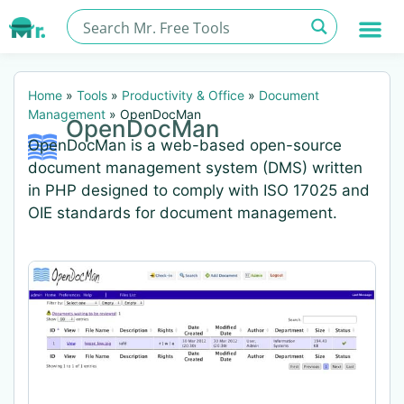
Home
»
Tools
»
Productivity & Office
»
Document
Management
»
OpenDocMan
OpenDocMan
OpenDocMan is a web-based open-source
document management system (DMS) written
in PHP designed to comply with ISO 17025 and
OIE standards for document management.