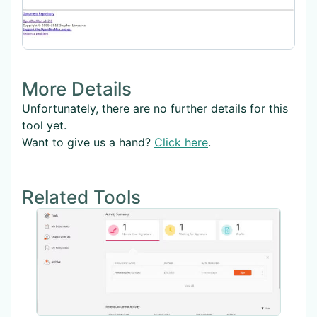
More Details
Unfortunately, there are no further details for this
tool yet.
Want to give us a hand?
Click here
.
Related Tools