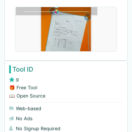
Tool ID
9
🎁 Free Tool
📖 Open Source
Web-based
No Ads
No Signup Required