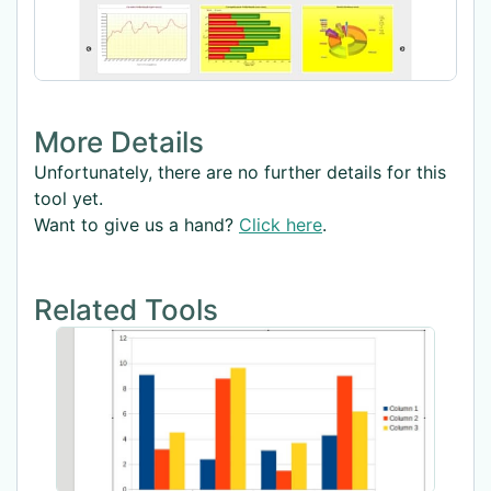
More Details
Unfortunately, there are no further details for this
tool yet.
Want to give us a hand?
Click here
.
Related Tools