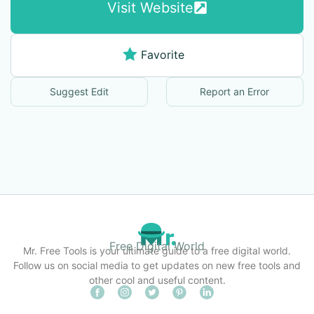
Visit Website
Favorite
Suggest Edit
Report an Error
Free Digital World
Mr. Free Tools is your ultimate guide to a free digital world.
Follow us on social media to get updates on new free tools and
other cool and useful content.