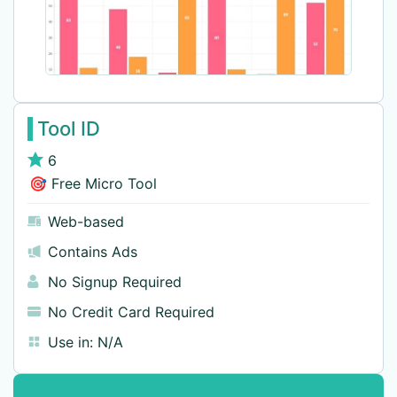
Tool ID
6
🎯 Free Micro Tool
Web-based
Contains Ads
No Signup Required
No Credit Card Required
Use in:
N/A