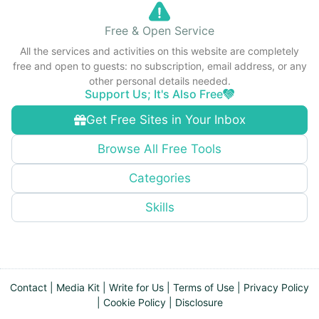
Free & Open Service
All the services and activities on this website are completely
free and open to guests: no subscription, email address, or any
other personal details needed.
Support Us; It's Also Free
Get Free Sites in Your Inbox
Browse All Free Tools
Categories
Skills
Contact
|
Media Kit
|
Write for Us
|
Terms of Use
|
Privacy Policy
|
Cookie Policy
|
Disclosure