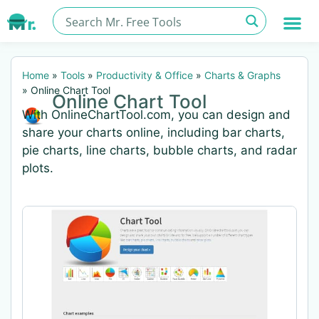
Home
»
Tools
»
Productivity & Office
»
Charts & Graphs
»
Online Chart Tool
Online Chart Tool
With OnlineChartTool.com, you can design and
share your charts online, including bar charts,
pie charts, line charts, bubble charts, and radar
plots.