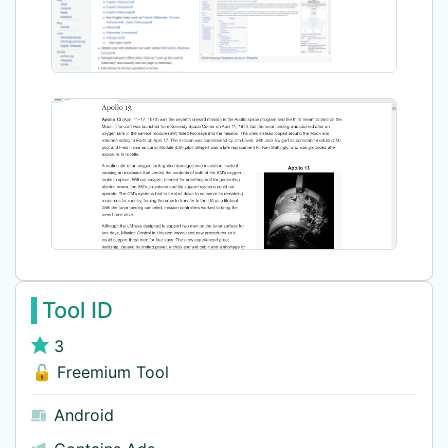
Tool ID
3
🔓 Freemium Tool
Android