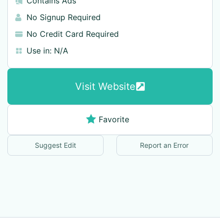
Contains Ads
No Signup Required
No Credit Card Required
Use in:
N/A
Visit Website
Favorite
Suggest Edit
Report an Error