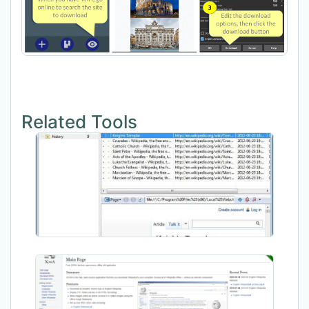
Related Tools