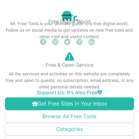
Free Digital World
Mr. Free Tools is your ultimate guide to a free digital world.
Follow us on social media to get updates on new free tools and
other cool and useful content.
Free & Open Service
All the services and activities on this website are completely
free and open to guests: no subscription, email address, or any
other personal details needed.
Support Us; It's Also Free
Get Free Sites in Your Inbox
Browse All Free Tools
Categories