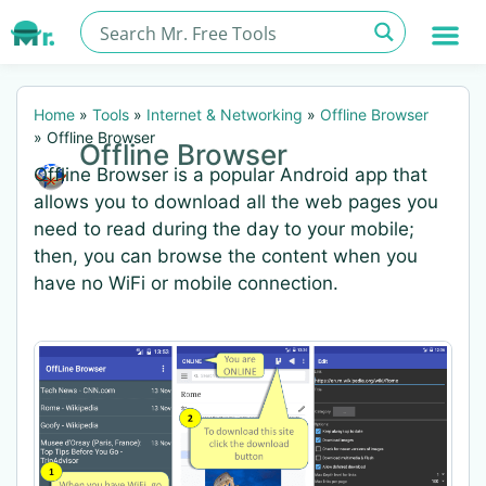
Home
»
Tools
»
Internet & Networking
»
Offline Browser
»
Offline Browser
Offline Browser
Offline Browser is a popular Android app that
allows you to download all the web pages you
need to read during the day to your mobile;
then, you can browse the content when you
have no WiFi or mobile connection.