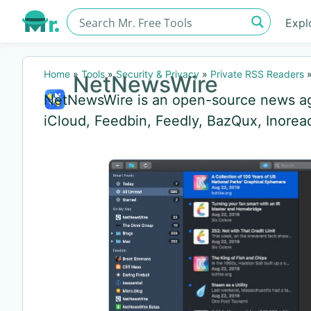
Expl
Home
»
Tools
»
Security & Privacy
»
Private RSS Readers
NetNewsWire
NetNewsWire is an open-source news ag
iCloud, Feedbin, Feedly, BazQux, Inore