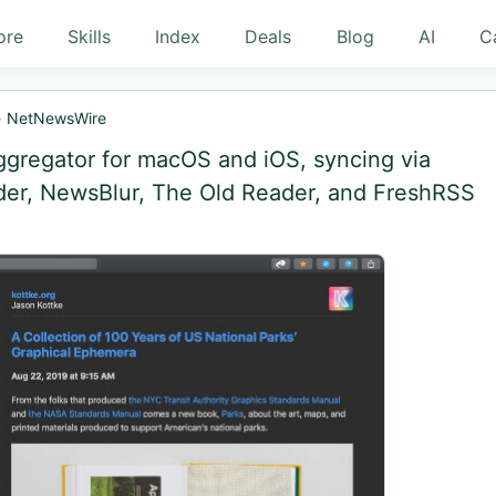
ore
Skills
Index
Deals
Blog
AI
C
»
NetNewsWire
gregator for macOS and iOS, syncing via
ader, NewsBlur, The Old Reader, and FreshRSS