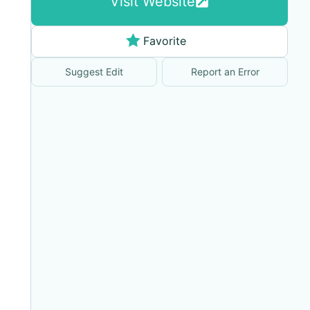
Visit Website
Favorite
Suggest Edit
Report an Error