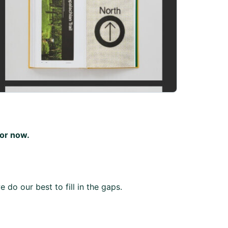
for now.
 do our best to fill in the gaps.