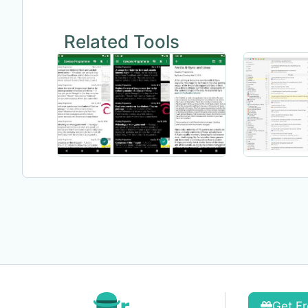
Related Tools
Get Fr