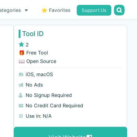
ategories
⭐ Favorites
Support Us
Tool ID
2
🎁 Free Tool
📖 Open Source
iOS
,
macOS
No Ads
No Signup Required
No Credit Card Required
Use in:
N/A