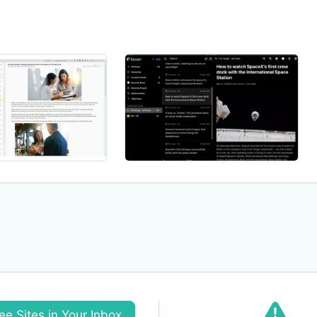
ee Sites in Your Inbox