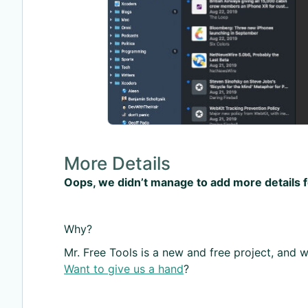
More Details
Oops, we didn’t manage to add more details 
Why?
Mr. Free Tools is a new and free project, and we
Want to give us a hand
?