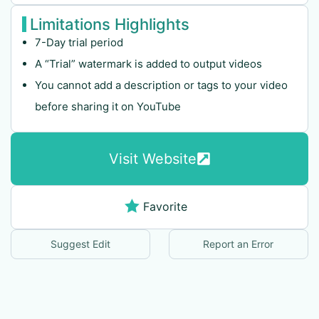
Limitations Highlights
7-Day trial period
A “Trial” watermark is added to output videos
You cannot add a description or tags to your video
before sharing it on YouTube
Visit Website
Favorite
Suggest Edit
Report an Error