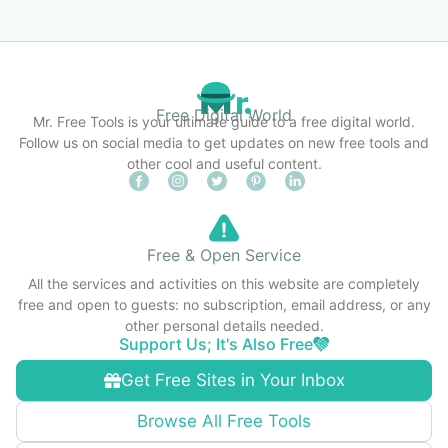
Free Digital World
Mr. Free Tools is your ultimate guide to a free digital world.
Follow us on social media to get updates on new free tools and
other cool and useful content.
Free & Open Service
All the services and activities on this website are completely
free and open to guests: no subscription, email address, or any
other personal details needed.
Support Us; It's Also Free
Get Free Sites in Your Inbox
Browse All Free Tools