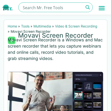
Home
»
Tools
»
Multimedia
»
Video & Screen Recording
»
Movavi Screen Recorder
Movavi Screen Recorder
Movavi Screen Recorder is a Windows and Mac
screen recorder that lets you capture webinars
and online calls, record video tutorials, and
grab streaming videos.