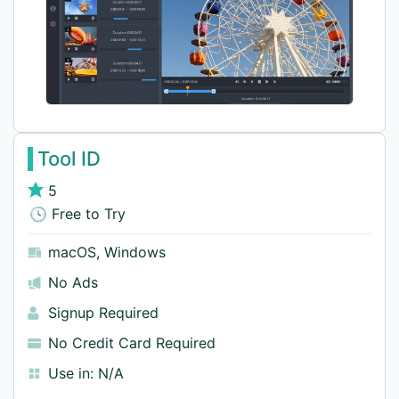
Tool ID
5
🕓 Free to Try
macOS
,
Windows
No Ads
Signup Required
No Credit Card Required
Use in:
N/A