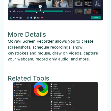
More Details
Movavi Screen Recorder allows you to create
screenshots, schedule recordings, show
keystrokes and mouse, draw on videos, capture
your webcam, record only audio, and more.
Related Tools