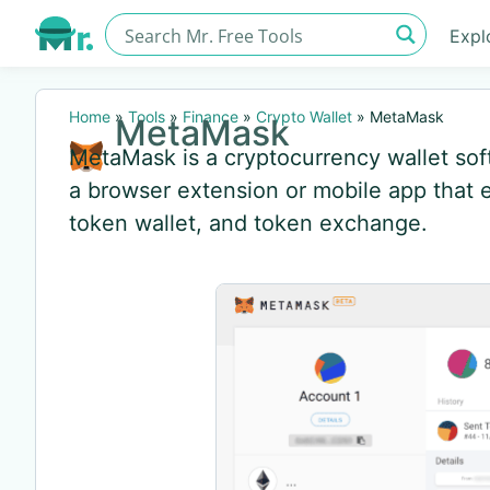
Expl
Home
»
Tools
»
Finance
»
Crypto Wallet
»
MetaMask
MetaMask
MetaMask is a cryptocurrency wallet so
a browser extension or mobile app that e
token wallet, and token exchange.