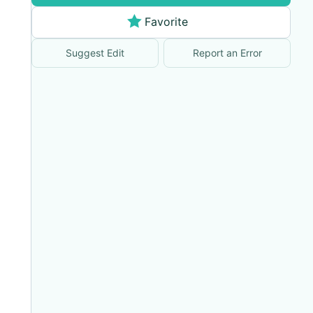
Favorite
Suggest Edit
Report an Error