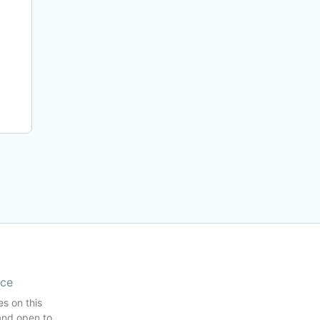
ice
es on this
and open to