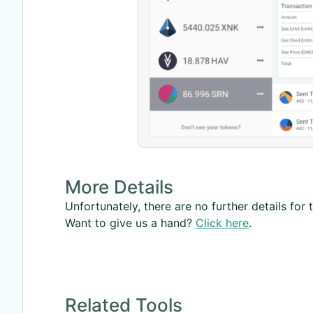
More Details
Unfortunately, there are no further details for t
Want to give us a hand?
Click here
.
Related Tools