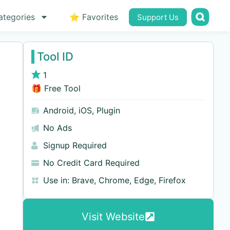
ategories
⭐ Favorites
Support Us
Tool ID
1
🎁 Free Tool
Android
,
iOS
,
Plugin
No Ads
Signup Required
No Credit Card Required
Use in:
Brave
,
Chrome
,
Edge
,
Firefox
Visit Website