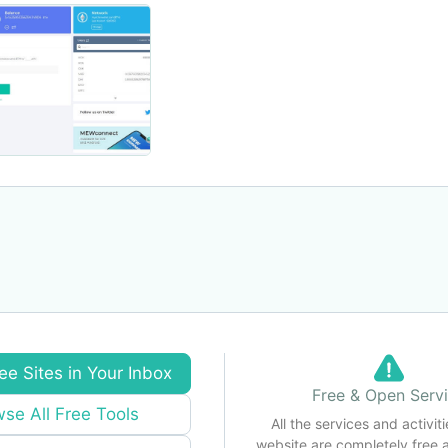
ee Sites in Your Inbox
Free & Open Serv
se All Free Tools
All the services and activiti
website are completely free 