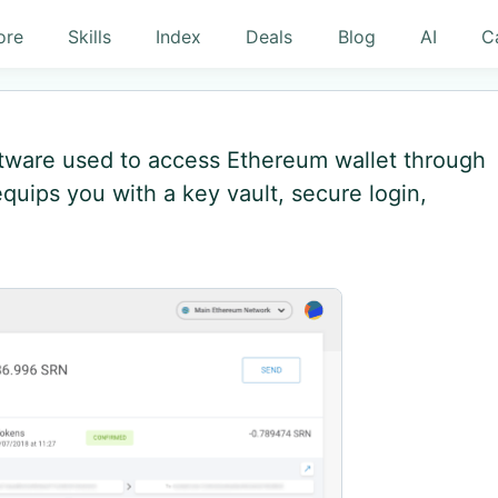
ore
Skills
Index
Deals
Blog
AI
C
ftware used to access Ethereum wallet through
quips you with a key vault, secure login,