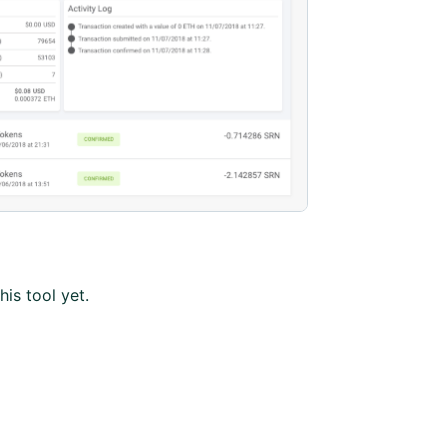
his tool yet.