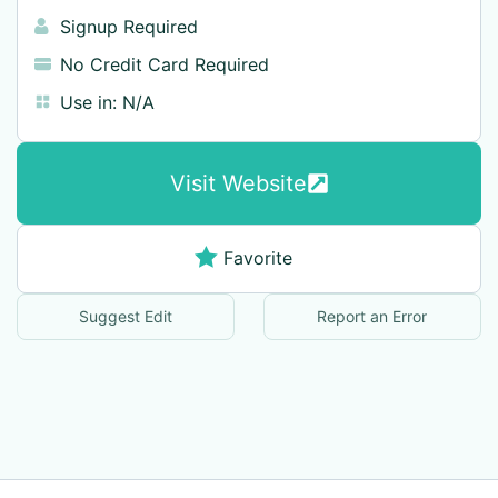
Signup Required
No Credit Card Required
Use in:
N/A
Visit Website
Favorite
Suggest Edit
Report an Error