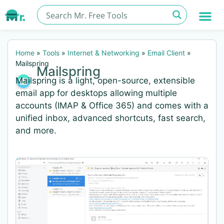
Home
»
Tools
»
Internet & Networking
»
Email Client
»
Mailspring
Mailspring
Mailspring is a light, open-source, extensible
email app for desktops allowing multiple
accounts (IMAP & Office 365) and comes with a
unified inbox, advanced shortcuts, fast search,
and more.