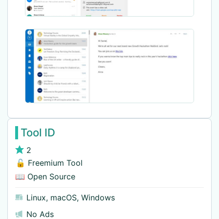
Tool ID
2
🔓 Freemium Tool
📖 Open Source
Linux
,
macOS
,
Windows
No Ads