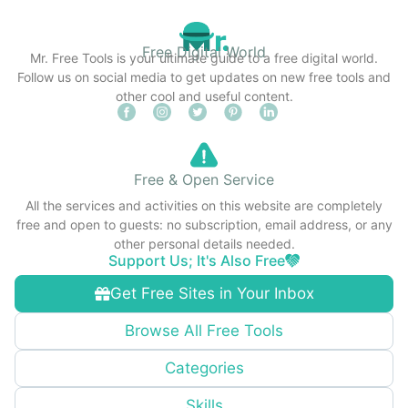
Free Digital World
Mr. Free Tools is your ultimate guide to a free digital world.
Follow us on social media to get updates on new free tools and
other cool and useful content.
Free & Open Service
All the services and activities on this website are completely
free and open to guests: no subscription, email address, or any
other personal details needed.
Support Us; It's Also Free
Get Free Sites in Your Inbox
Browse All Free Tools
Categories
Skills