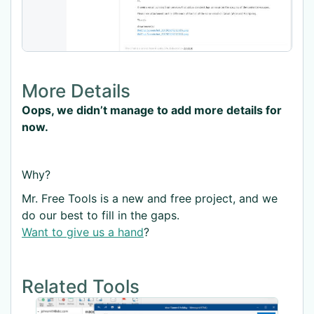
More Details
Oops, we didn’t manage to add more details for
now.
Why?
Mr. Free Tools is a new and free project, and we
do our best to fill in the gaps.
Want to give us a hand
?
Related Tools