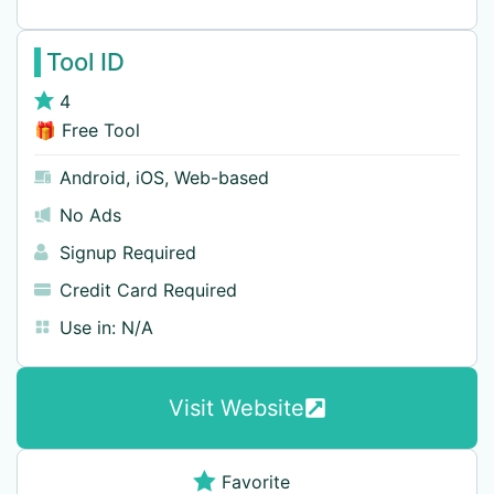
Tool ID
4
🎁 Free Tool
Android
,
iOS
,
Web-based
No Ads
Signup Required
Credit Card Required
Use in:
N/A
Visit Website
Favorite