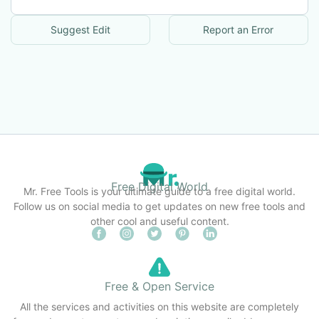
Suggest Edit
Report an Error
Free Digital World
Mr. Free Tools is your ultimate guide to a free digital world.
Follow us on social media to get updates on new free tools and
other cool and useful content.
Free & Open Service
All the services and activities on this website are completely