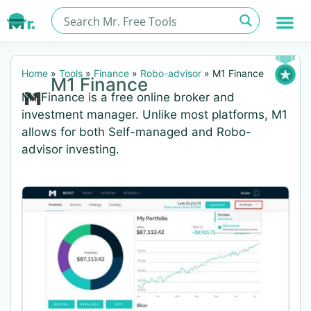
Home
»
Tools
»
Finance
»
Robo-advisor
»
M1 Finance
M1 Finance
M1 Finance is a free online broker and
investment manager. Unlike most platforms, M1
allows for both Self-managed and Robo-
advisor investing.