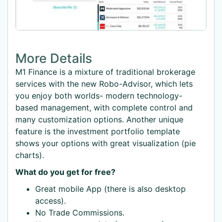
More Details
M1 Finance is a mixture of traditional brokerage
services with the new Robo-Advisor, which lets
you enjoy both worlds- modern technology-
based management, with complete control and
many customization options. Another unique
feature is the investment portfolio template
shows your options with great visualization (pie
charts).
What do you get for free?
Great mobile App (there is also desktop
access).
No Trade Commissions.