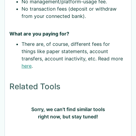
No management/platform-usage fee.
No transaction fees (deposit or withdraw
from your connected bank).
What are you paying for?
There are, of course, different fees for
things like paper statements, account
transfers, account inactivity, etc. Read more
here
.
Related Tools
Sorry, we can't find similar tools
right now, but stay tuned!