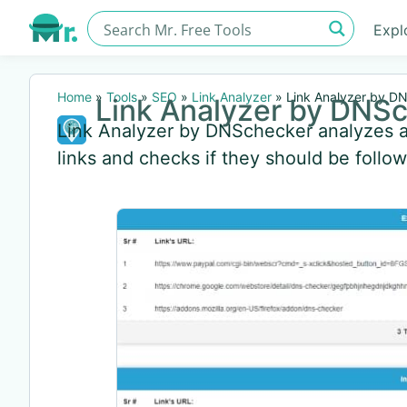
Expl
Home
»
Tools
»
SEO
»
Link Analyzer
»
Link Analyzer by D
Link Analyzer by DNS
Link Analyzer by DNSchecker analyzes an
links and checks if they should be follo