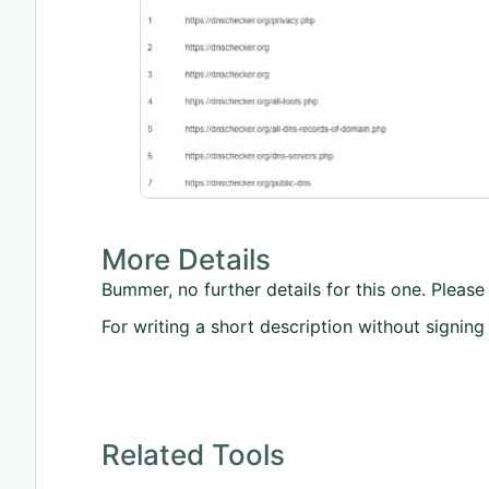
More Details
Bummer, no further details for this one. Please 
For writing a short description without signing
Related Tools