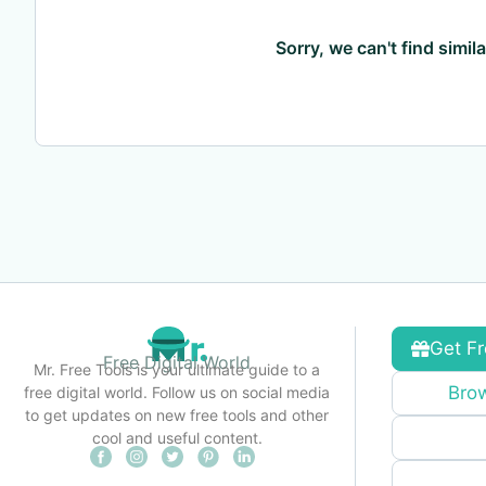
Sorry, we can't find simil
Get Fr
Free Digital World
Mr. Free Tools is your ultimate guide to a
Brow
free digital world. Follow us on social media
to get updates on new free tools and other
cool and useful content.