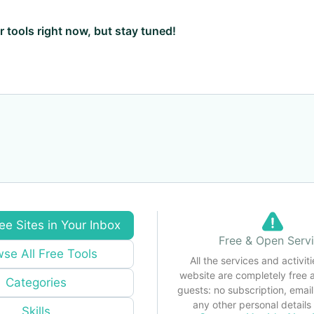
ar tools right now, but stay tuned!
ee Sites in Your Inbox
Free & Open Serv
se All Free Tools
All the services and activiti
website are completely free 
Categories
guests: no subscription, email
any other personal detail
Skills