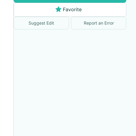
Favorite
Suggest Edit
Report an Error