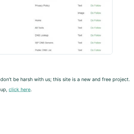
don’t be harsh with us; this site is a new and free project.
 up,
click here
.