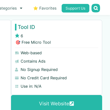
ategories
⭐ Favorites
Support Us
Tool ID
6
🎯 Free Micro Tool
Web-based
Contains Ads
No Signup Required
No Credit Card Required
Use in:
N/A
Visit Website