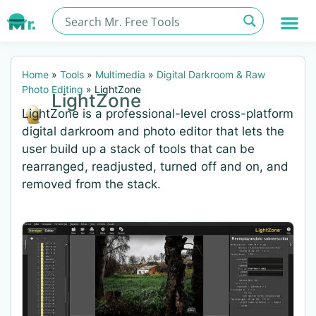
Home
»
Tools
»
Multimedia
»
Digital Darkroom & Raw
Photo Editing
»
LightZone
LightZone
LightZone is a professional-level cross-platform
digital darkroom and photo editor that lets the
user build up a stack of tools that can be
rearranged, readjusted, turned off and on, and
removed from the stack.