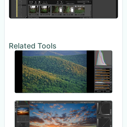
Related Tools