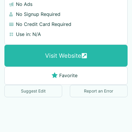
No Ads
No Signup Required
No Credit Card Required
Use in:
N/A
Visit Website
Favorite
Suggest Edit
Report an Error