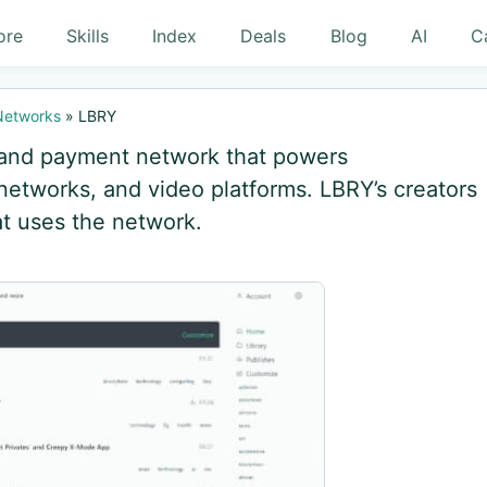
ore
Skills
Index
Deals
Blog
AI
C
 Networks
»
LBRY
g and payment network that powers
 networks, and video platforms. LBRY’s creators
at uses the network.