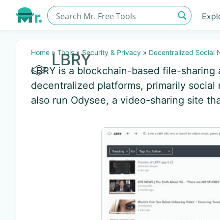
Expl
Home
»
Tools
»
Security & Privacy
»
Decentralized Social
LBRY
LBRY is a blockchain-based file-sharin
decentralized platforms, primarily social
also run Odysee, a video-sharing site th