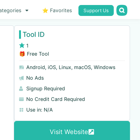
ategories
⭐ Favorites
Support Us
Tool ID
1
🎁 Free Tool
Android
,
iOS
,
Linux
,
macOS
,
Windows
No Ads
Signup Required
No Credit Card Required
Use in:
N/A
Visit Website