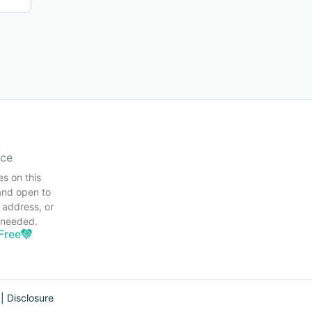
ice
es on this
and open to
 address, or
s needed.
Free
|
Disclosure