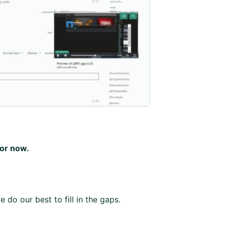
for now.
 do our best to fill in the gaps.