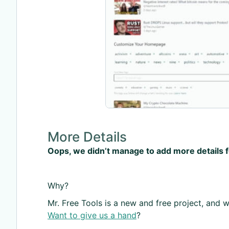
More Details
Oops, we didn’t manage to add more details 
Why?
Mr. Free Tools is a new and free project, and we
Want to give us a hand
?