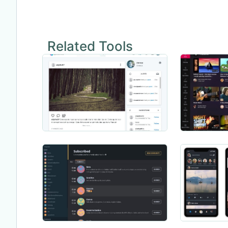
Related Tools