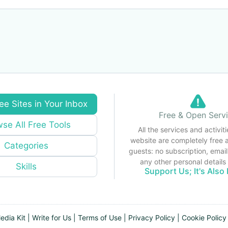
ee Sites in Your Inbox
Free & Open Serv
se All Free Tools
All the services and activiti
website are completely free 
Categories
guests: no subscription, email
any other personal detail
Skills
Support Us; It's Also 
edia Kit
|
Write for Us
|
Terms of Use
|
Privacy Policy
|
Cookie Policy