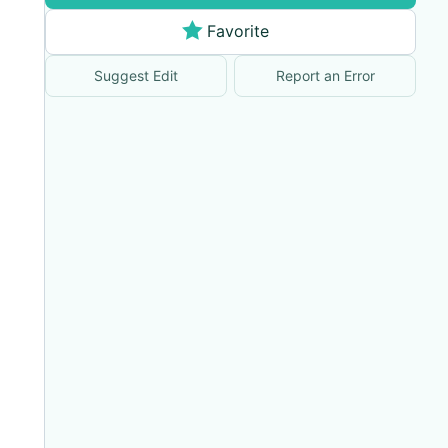
Favorite
Suggest Edit
Report an Error