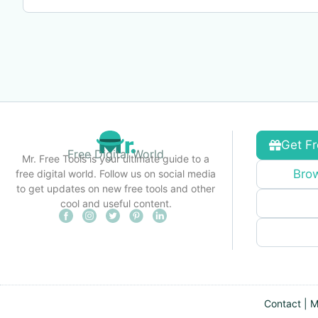
Get Fr
Free Digital World
Mr. Free Tools is your ultimate guide to a
Brow
free digital world. Follow us on social media
to get updates on new free tools and other
cool and useful content.
Contact
|
M