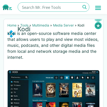
Home
»
Tools
»
Multimedia
»
Media Server
»
Kodi
Kodi
Kodi is an open-source software media center
that allows users to play and view most videos,
music, podcasts, and other digital media files
from local and network storage media and the
internet.