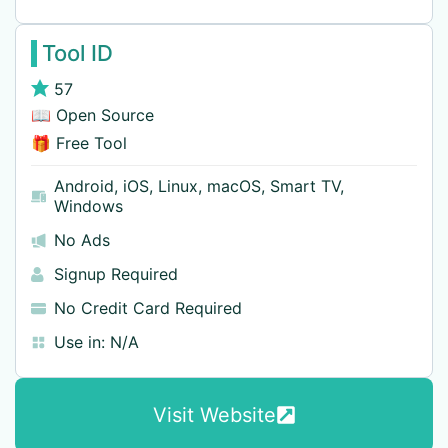
Tool ID
57
📖 Open Source
🎁 Free Tool
Android
,
iOS
,
Linux
,
macOS
,
Smart TV
,
Windows
No Ads
Signup Required
No Credit Card Required
Use in:
N/A
Visit Website