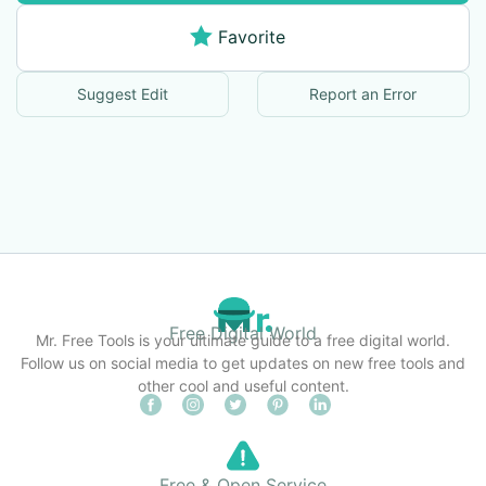
Favorite
Suggest Edit
Report an Error
Free Digital World
Mr. Free Tools is your ultimate guide to a free digital world.
Follow us on social media to get updates on new free tools and
other cool and useful content.
Free & Open Service