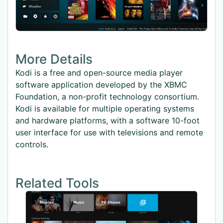
More Details
Kodi is a free and open-source media player
software application developed by the XBMC
Foundation, a non-profit technology consortium.
Kodi is available for multiple operating systems
and hardware platforms, with a software 10-foot
user interface for use with televisions and remote
controls.
Related Tools