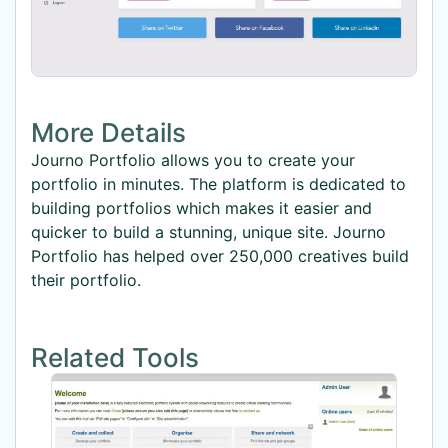
More Details
Journo Portfolio allows you to create your
portfolio in minutes. The platform is dedicated to
building portfolios which makes it easier and
quicker to build a stunning, unique site. Journo
Portfolio has helped over 250,000 creatives build
their portfolio.
Related Tools