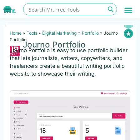
Home
»
Tools
»
Digital Marketing
»
Portfolio
»
Journo
Portfolio
Journo Portfolio
Journo Portfolio is easy to use portfolio builder
that lets journalists, writers, copywriters, and
freelancers create a beautiful writing portfolio
website to showcase their writing.