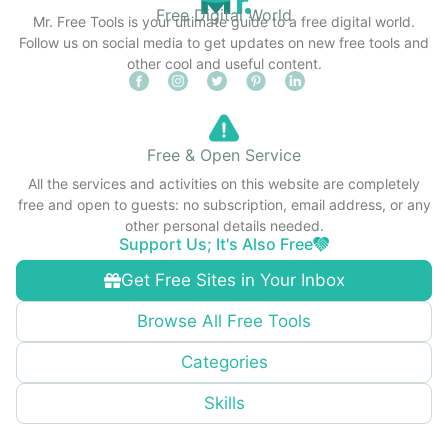
Free Digital World
Mr. Free Tools is your ultimate guide to a free digital world.
Follow us on social media to get updates on new free tools and
other cool and useful content.
Free & Open Service
All the services and activities on this website are completely
free and open to guests: no subscription, email address, or any
other personal details needed.
Support Us; It's Also Free
Get Free Sites in Your Inbox
Browse All Free Tools
Categories
Skills