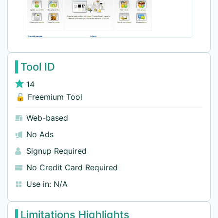
Tool ID
14
🔓 Freemium Tool
Web-based
No Ads
Signup Required
No Credit Card Required
Use in:
N/A
Limitations Highlights