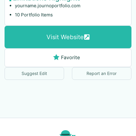
yourname.journoportfolio.com
10 Portfolio Items
Visit Website
Favorite
Suggest Edit
Report an Error