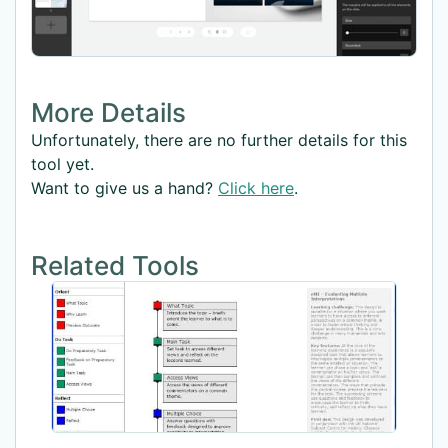
More Details
Unfortunately, there are no further details for this
tool yet.
Want to give us a hand?
Click here
.
Related Tools