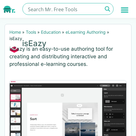
Home
»
Tools
»
Education
»
eLearning Authoring
»
isEazy
isEazy
isEazy is an easy-to-use authoring tool for
creating and distributing interactive and
professional e-learning courses.