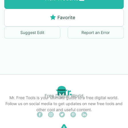
Favorite
Suggest Edit
Report an Error
Free Digital World
Mr. Free Tools is your ultimate guide to a free digital world.
Follow us on social media to get updates on new free tools and
other cool and useful content.