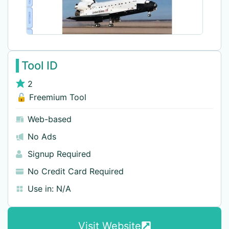
Tool ID
2
🔓 Freemium Tool
Web-based
No Ads
Signup Required
No Credit Card Required
Use in:
N/A
Visit Website