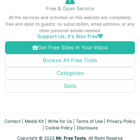
Free & Open Service
All the services and activities on this website are completely
free and open to guests: no subscription, email address, or any
other personal details needed.
Support Us; It's Also Free
Get Free Sites in Your Inbox
Browse All Free Tools
Categories
Skills
Contact
|
Media Kit
|
Write for Us
|
Terms of Use
|
Privacy Policy
|
Cookie Policy
|
Disclosure
Copyright © 2023
Mr. Free Tools
. All Right Reserve