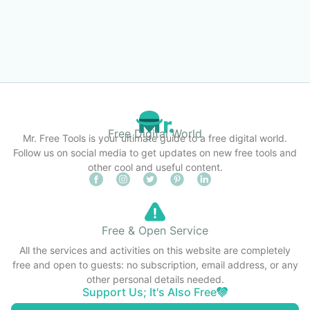
Free Digital World
Mr. Free Tools is your ultimate guide to a free digital world.
Follow us on social media to get updates on new free tools and
other cool and useful content.
Free & Open Service
All the services and activities on this website are completely
free and open to guests: no subscription, email address, or any
other personal details needed.
Support Us; It's Also Free