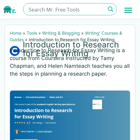
Home
»
Tools
»
Writing & Blogging
»
Writing' Courses &
Guides
»
Introduction to Research for Essay Writing
Introduction to Research
Introduction to Research for Essay Writing is a
for Essay Writing
course from Coursera Instructed by Tamy
Chapman, and Helen Namteach teaches you all
the steps in planning a research paper.