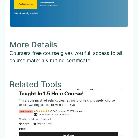
More Details
Coursera free course gives you full access to all
course materials but no certificate.
Related Tools