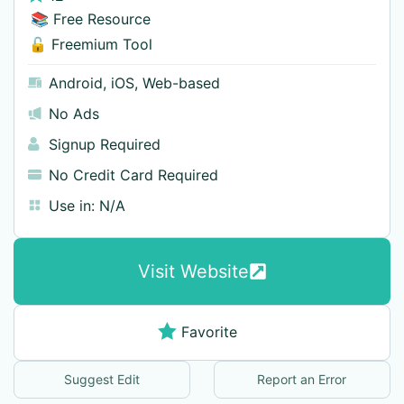
📚 Free Resource
🔓 Freemium Tool
Android
,
iOS
,
Web-based
No Ads
Signup Required
No Credit Card Required
Use in:
N/A
Visit Website
Favorite
Suggest Edit
Report an Error