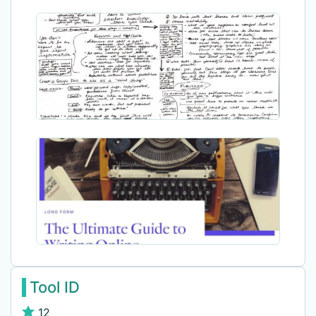
Tool ID
12