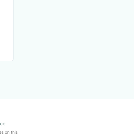
ice
es on this