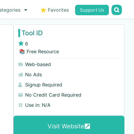
ategories
⭐ Favorites
Support Us
Tool ID
6
📚 Free Resource
Web-based
No Ads
Signup Required
No Credit Card Required
Use in:
N/A
Visit Website