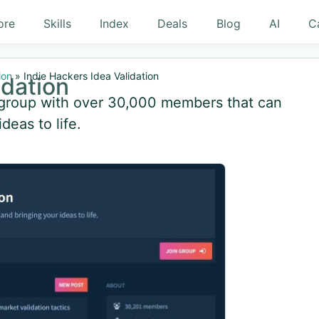
ore
Skills
Index
Deals
Blog
AI
C
ion
»
Indie Hackers Idea Validation
idation
s group with over 30,000 members that can
deas to life.