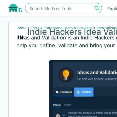
Expl
Home
»
Tools
»
Entrepreneurship & Business
»
Idea Validat
Indie Hackers Idea Val
Ideas and Validation is an Indie Hacker
help you define, validate and bring your i