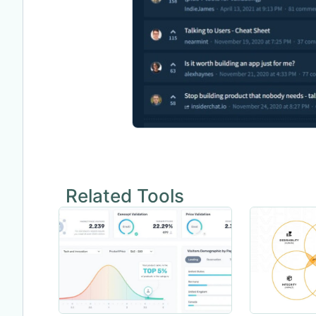
Related Tools