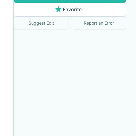
Favorite
Suggest Edit
Report an Error