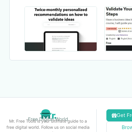
Get Fr
Free Digital World
Mr. Free Tools is your ultimate guide to a
Brow
free digital world. Follow us on social media