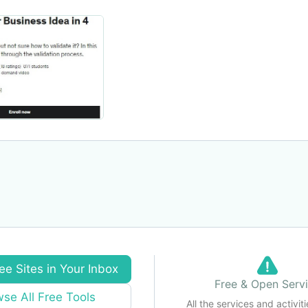
ee Sites in Your Inbox
Free & Open Serv
se All Free Tools
All the services and activiti