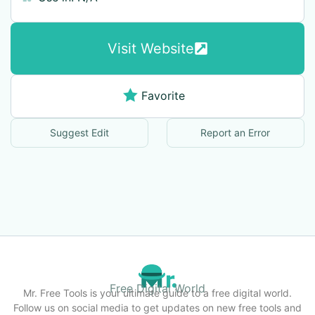
Visit Website
Favorite
Suggest Edit
Report an Error
Free Digital World
Mr. Free Tools is your ultimate guide to a free digital world.
Follow us on social media to get updates on new free tools and