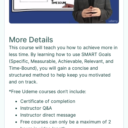
More Details
This course will teach you how to achieve more in
less time. By learning how to use SMART Goals
(Specific, Measurable, Achievable, Relevant, and
Time-Bound), you will gain a concise and
structured method to help keep you motivated
and on track.
*Free Udeme courses don’t include:
Certificate of completion
Instructor Q&A
Instructor direct message
Free courses can only be a maximum of 2