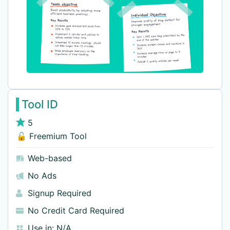
Tool ID
5
🔓 Freemium Tool
Web-based
No Ads
Signup Required
No Credit Card Required
Use in:
N/A