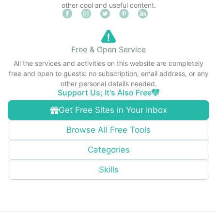
other cool and useful content.
Free & Open Service
All the services and activities on this website are completely
free and open to guests: no subscription, email address, or any
other personal details needed.
Support Us; It's Also Free
Get Free Sites in Your Inbox
Browse All Free Tools
Categories
Skills