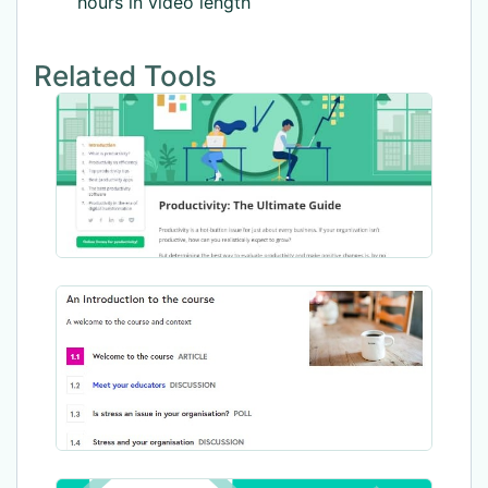
hours in video length
Related Tools