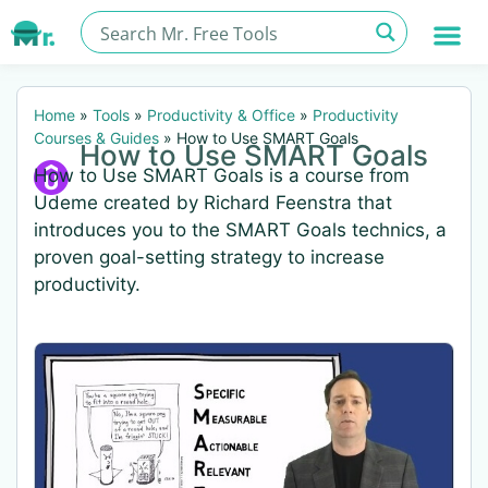
Home
»
Tools
»
Productivity & Office
»
Productivity
Courses & Guides
»
How to Use SMART Goals
How to Use SMART Goals
How to Use SMART Goals is a course from
Udeme created by Richard Feenstra that
introduces you to the SMART Goals technics, a
proven goal-setting strategy to increase
productivity.