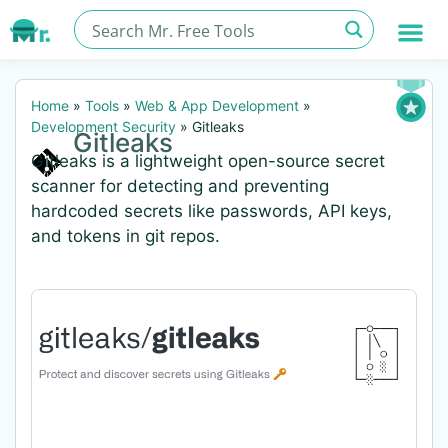
Home
»
Tools
»
Web & App Development
»
Development Security
»
Gitleaks
Gitleaks
Gitleaks is a lightweight open-source secret
scanner for detecting and preventing
hardcoded secrets like passwords, API keys,
and tokens in git repos.