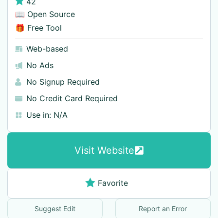
42
📖 Open Source
🎁 Free Tool
Web-based
No Ads
No Signup Required
No Credit Card Required
Use in:
N/A
Visit Website
Favorite
Suggest Edit
Report an Error