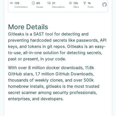
More Details
Gitleaks is a SAST tool for detecting and
preventing hardcoded secrets like passwords, API
keys, and tokens in git repos. Gitleaks is an easy-
to-use, all-in-one solution for detecting secrets,
past or present, in your code.
With over 8 million docker downloads, 11.8k
GitHub stars, 1.7 million GitHub Downloads,
thousands of weekly clones, and over 500k
homebrew installs, gitleaks is the most trusted
secret scanner among security professionals,
enterprises, and developers.