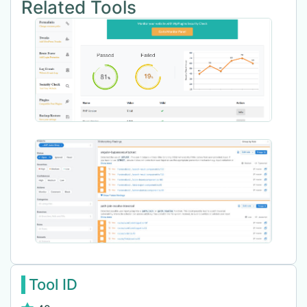
Related Tools
Tool ID