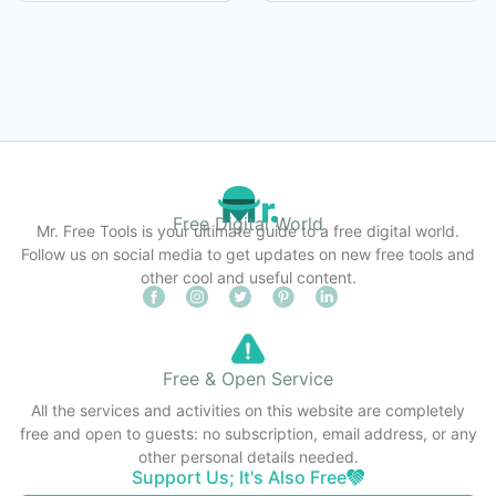
Free Digital World
Mr. Free Tools is your ultimate guide to a free digital world.
Follow us on social media to get updates on new free tools and
other cool and useful content.
Free & Open Service
All the services and activities on this website are completely
free and open to guests: no subscription, email address, or any
other personal details needed.
Support Us; It's Also Free