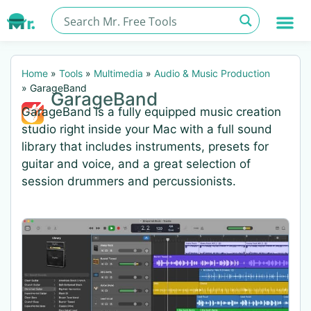
Home
»
Tools
»
Multimedia
»
Audio & Music Production
»
GarageBand
GarageBand
GarageBand is a fully equipped music creation
studio right inside your Mac with a full sound
library that includes instruments, presets for
guitar and voice, and a great selection of
session drummers and percussionists.