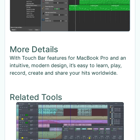
More Details
With Touch Bar features for MacBook Pro and an
intuitive, modern design, it’s easy to learn, play,
record, create and share your hits worldwide.
Related Tools