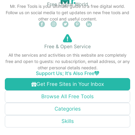
Free Digital World
Mr. Free Tools is your ultimate guide to a free digital world.
Follow us on social media to get updates on new free tools and
other cool and useful content.
Free & Open Service
All the services and activities on this website are completely
free and open to guests: no subscription, email address, or any
other personal details needed.
Support Us; It's Also Free
Get Free Sites in Your Inbox
Browse All Free Tools
Categories
Skills