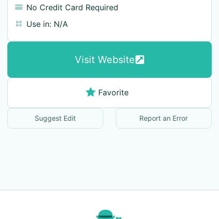
No Credit Card Required
Use in:
N/A
Visit Website
Favorite
Suggest Edit
Report an Error