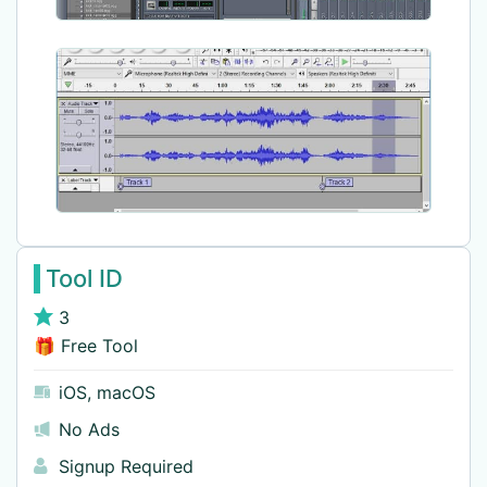
Tool ID
3
🎁 Free Tool
iOS
,
macOS
No Ads
Signup Required