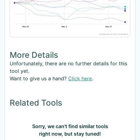
More Details
Unfortunately, there are no further details for this
tool yet.
Want to give us a hand?
Click here
.
Related Tools
Sorry, we can't find similar tools
right now, but stay tuned!