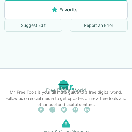
Favorite
Suggest Edit
Report an Error
Free Digital World
Mr. Free Tools is your ultimate guide to a free digital world.
Follow us on social media to get updates on new free tools and
other cool and useful content.
Free & Open Service