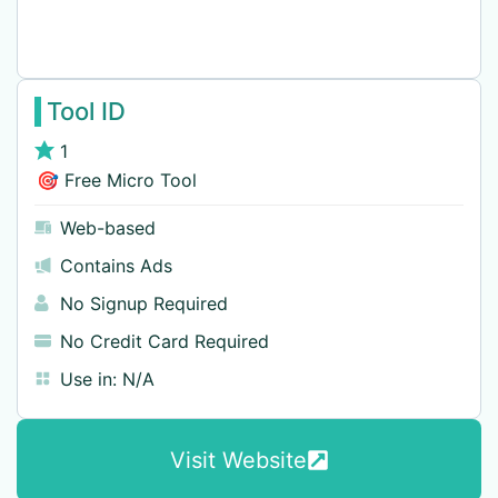
Tool ID
1
🎯 Free Micro Tool
Web-based
Contains Ads
No Signup Required
No Credit Card Required
Use in:
N/A
Visit Website