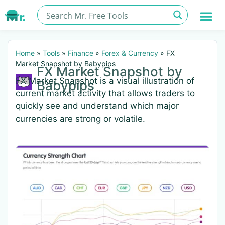
Home
»
Tools
»
Finance
»
Forex & Currency
»
FX
Market Snapshot by Babypips
FX Market Snapshot by
FX Market Snapshot is a visual illustration of
Babypips
current market activity that allows traders to
quickly see and understand which major
currencies are strong or volatile.