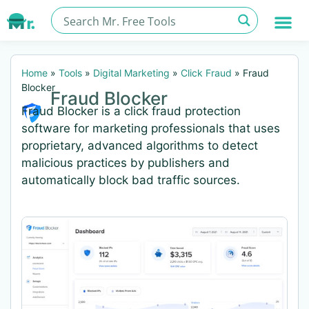
Home
»
Tools
»
Digital Marketing
»
Click Fraud
»
Fraud
Blocker
Fraud Blocker
Fraud Blocker is a click fraud protection
software for marketing professionals that uses
proprietary, advanced algorithms to detect
malicious practices by publishers and
automatically block bad traffic sources.