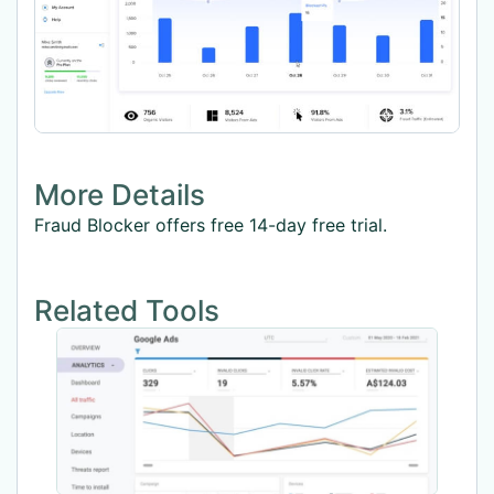
More Details
Fraud Blocker offers free 14-day free trial.
Related Tools