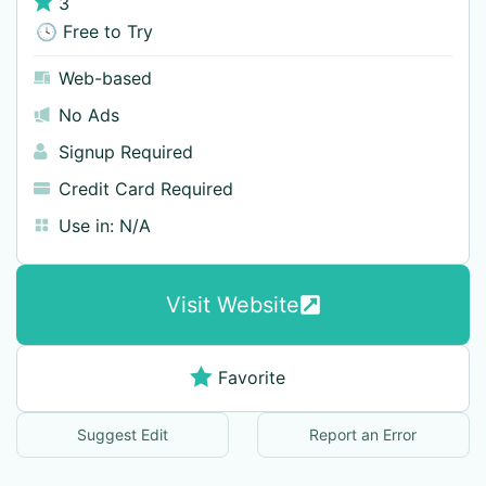
3
🕓 Free to Try
Web-based
No Ads
Signup Required
Credit Card Required
Use in:
N/A
Visit Website
Favorite
Suggest Edit
Report an Error