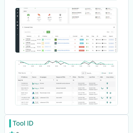
Tool ID