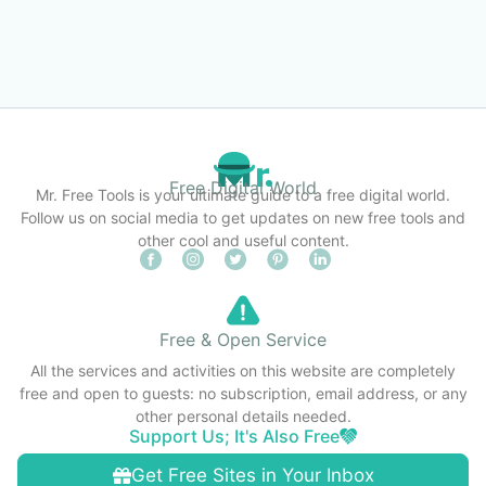
Free Digital World
Mr. Free Tools is your ultimate guide to a free digital world.
Follow us on social media to get updates on new free tools and
other cool and useful content.
Free & Open Service
All the services and activities on this website are completely
free and open to guests: no subscription, email address, or any
other personal details needed.
Support Us; It's Also Free
Get Free Sites in Your Inbox