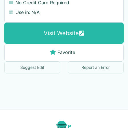
No Credit Card Required
Use in:
N/A
Visit Website
Favorite
Suggest Edit
Report an Error