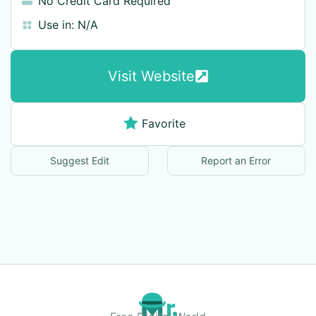
No Credit Card Required
Use in:
N/A
Visit Website
Favorite
Suggest Edit
Report an Error