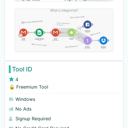
Tool ID
4
🔓 Freemium Tool
Windows
No Ads
Signup Required