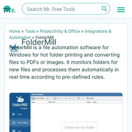
Home
»
Tools
»
Productivity & Office
»
Integrations &
Automation
»
FolderMill
FolderMill
FolderMill is a file automation software for
Windows for hot folder printing and converting
files to PDFs or images. It monitors folders for
new files and processes them automatically in
real time according to pre-defined rules.