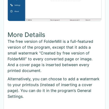
More Details
The free version of FolderMill is a full-featured
version of the program, except that it adds a
small watermark “Created by free version of
FolderMill” to every converted page or image.
And a cover page is inserted between every
printed document.
Alternatively, you can choose to add a watermark
to your printouts (instead of inserting a cover
page). You can do it in the program’s General
Settings.