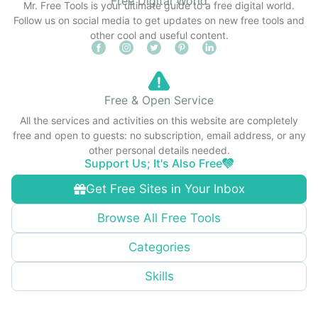
Free Digital World
Mr. Free Tools is your ultimate guide to a free digital world.
Follow us on social media to get updates on new free tools and
other cool and useful content.
Free & Open Service
All the services and activities on this website are completely
free and open to guests: no subscription, email address, or any
other personal details needed.
Support Us; It's Also Free
Get Free Sites in Your Inbox
Browse All Free Tools
Categories
Skills