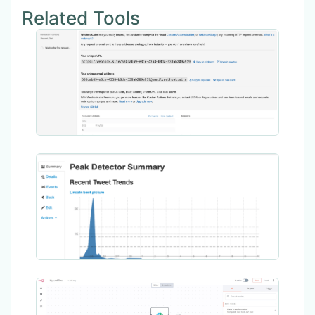
Related Tools