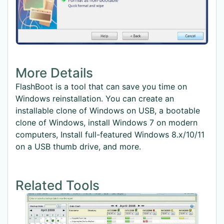
More Details
FlashBoot is a tool that can save you time on
Windows reinstallation. You can create an
installable clone of Windows on USB, a bootable
clone of Windows, install Windows 7 on modern
computers, Install full-featured Windows 8.x/10/11
on a USB thumb drive, and more.
Related Tools