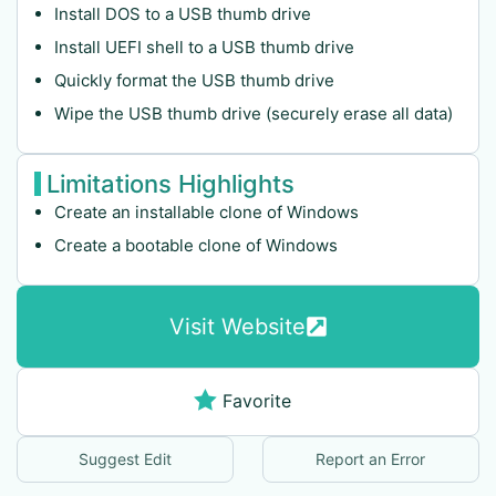
Install DOS to a USB thumb drive
Install UEFI shell to a USB thumb drive
Quickly format the USB thumb drive
Wipe the USB thumb drive (securely erase all data)
Limitations Highlights
Create an installable clone of Windows
Create a bootable clone of Windows
Visit Website
Favorite
Suggest Edit
Report an Error