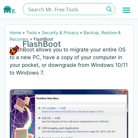
Home
»
Tools
»
Security & Privacy
»
Backup, Restore &
Recovery
»
FlashBoot
FlashBoot
FlashBoot allows you to migrate your entire OS
to a new PC, have a copy of your computer in
your pocket, or downgrade from Windows 10/11
to Windows 7.