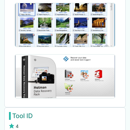
Tool ID
4