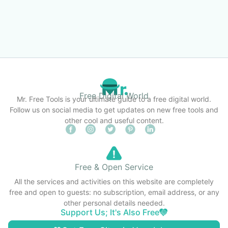
Free Digital World
Mr. Free Tools is your ultimate guide to a free digital world.
Follow us on social media to get updates on new free tools and
other cool and useful content.
Free & Open Service
All the services and activities on this website are completely
free and open to guests: no subscription, email address, or any
other personal details needed.
Support Us; It's Also Free