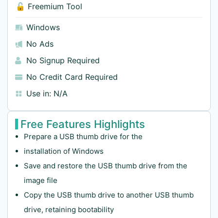
🔓 Freemium Tool
Windows
No Ads
No Signup Required
No Credit Card Required
Use in:
N/A
Free Features Highlights
Prepare a USB thumb drive for the
installation of Windows
Save and restore the USB thumb drive from the
image file
Copy the USB thumb drive to another USB thumb
drive, retaining bootability