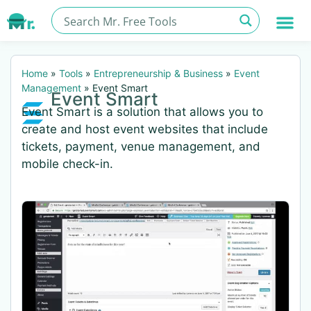
Home
»
Tools
»
Entrepreneurship & Business
»
Event
Management
»
Event Smart
Event Smart
Event Smart is a solution that allows you to
create and host event websites that include
tickets, payment, venue management, and
mobile check-in.