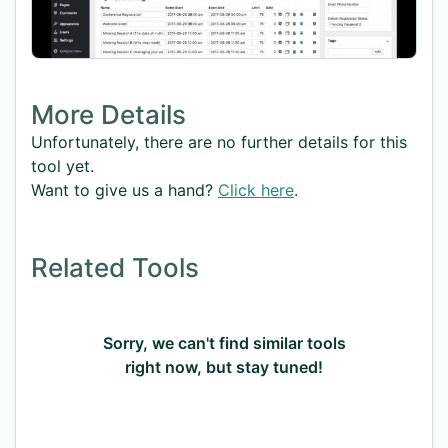
More Details
Unfortunately, there are no further details for this
tool yet.
Want to give us a hand?
Click here
.
Related Tools
Sorry, we can't find similar tools
right now, but stay tuned!