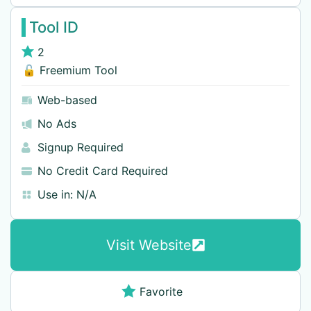
Tool ID
2
🔓 Freemium Tool
Web-based
No Ads
Signup Required
No Credit Card Required
Use in:
N/A
Visit Website
Favorite