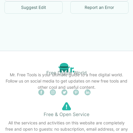
Suggest Edit
Report an Error
Free Digital World
Mr. Free Tools is your ultimate guide to a free digital world.
Follow us on social media to get updates on new free tools and
other cool and useful content.
Free & Open Service
All the services and activities on this website are completely
free and open to guests: no subscription, email address, or any