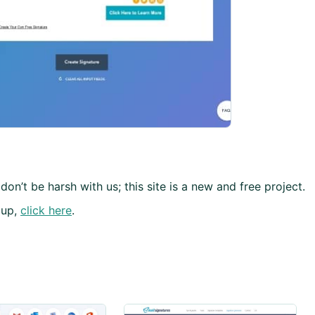
don’t be harsh with us; this site is a new and free project.
 up,
click here
.