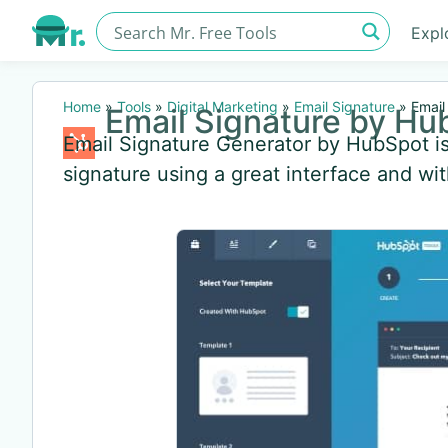
Expl
Home
»
Tools
»
Digital Marketing
»
Email Signature
»
Email
Email Signature by Hu
Email Signature Generator by HubSpot is 
signature using a great interface and wit