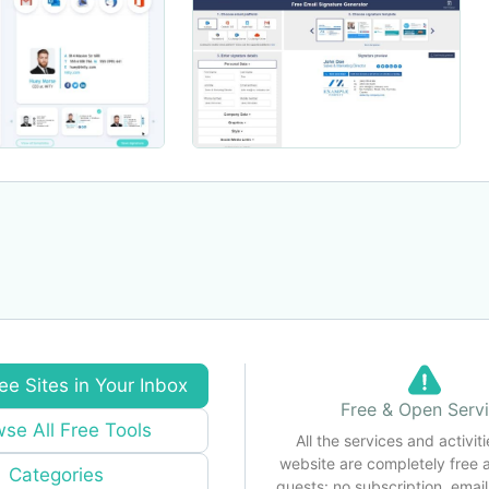
ee Sites in Your Inbox
Free & Open Serv
se All Free Tools
All the services and activiti
website are completely free 
Categories
guests: no subscription, email