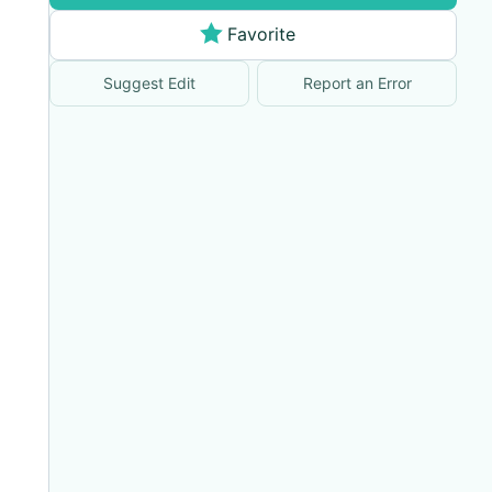
Favorite
Suggest Edit
Report an Error