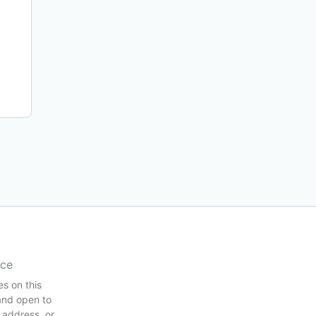
ice
es on this
and open to
 address, or