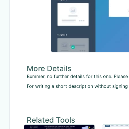
More Details
Bummer, no further details for this one. Please 
For writing a short description without signing
Related Tools