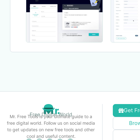
Get Fr
Free Digital World
Mr. Free Tools is your ultimate guide to a
Brow
free digital world. Follow us on social media
to get updates on new free tools and other
cool and useful content.