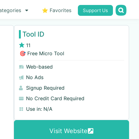
ategories
⭐ Favorites
Support Us
Tool ID
11
🎯 Free Micro Tool
Web-based
No Ads
Signup Required
No Credit Card Required
Use in:
N/A
Visit Website