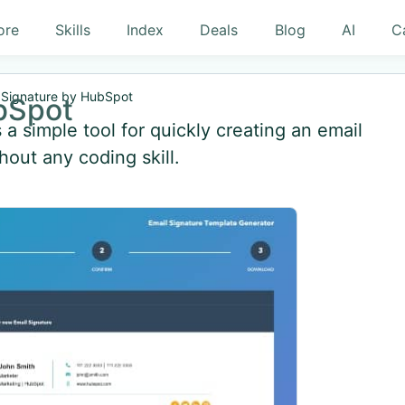
ore
Skills
Index
Deals
Blog
AI
C
 Signature by HubSpot
bSpot
a simple tool for quickly creating an email
hout any coding skill.