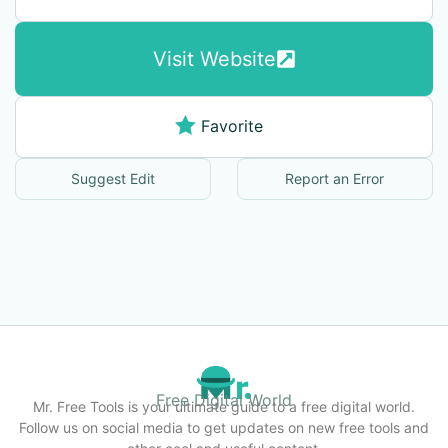
Visit Website
Favorite
Suggest Edit
Report an Error
Free Digital World
Mr. Free Tools is your ultimate guide to a free digital world.
Follow us on social media to get updates on new free tools and