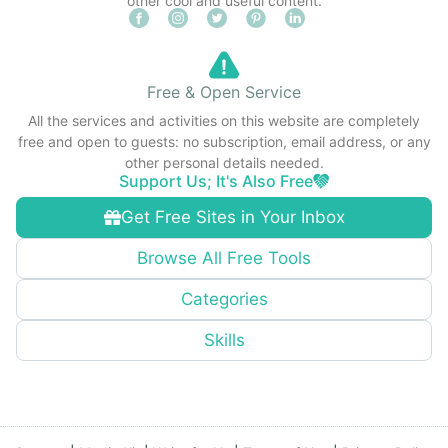
other cool and useful content.
Free & Open Service
All the services and activities on this website are completely
free and open to guests: no subscription, email address, or any
other personal details needed.
Support Us; It's Also Free
Get Free Sites in Your Inbox
Browse All Free Tools
Categories
Skills