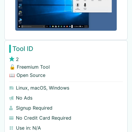
Tool ID
2
🔓 Freemium Tool
📖 Open Source
Linux
,
macOS
,
Windows
No Ads
Signup Required
No Credit Card Required
Use in:
N/A