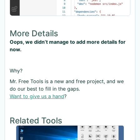
More Details
Oops, we didn’t manage to add more details for
now.
Why?
Mr. Free Tools is a new and free project, and we
do our best to fill in the gaps.
Want to give us a hand
?
Related Tools