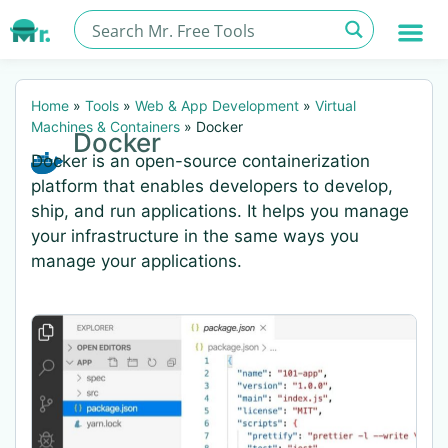
Home
»
Tools
»
Web & App Development
»
Virtual
Machines & Containers
»
Docker
Docker
Docker is an open-source containerization
platform that enables developers to develop,
ship, and run applications. It helps you manage
your infrastructure in the same ways you
manage your applications.