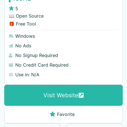
5
📖 Open Source
🎁 Free Tool
Windows
No Ads
No Signup Required
No Credit Card Required
Use in:
N/A
Visit Website
Favorite