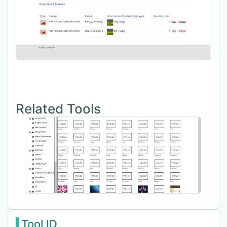
Related Tools
Tool ID