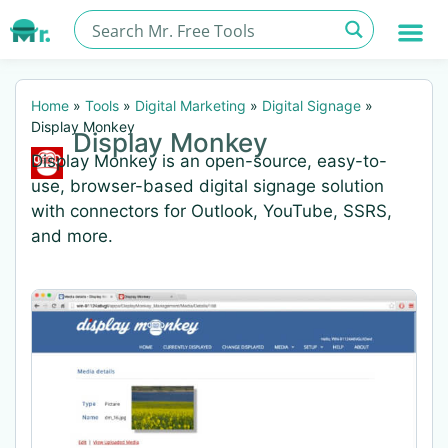
Home
»
Tools
»
Digital Marketing
»
Digital Signage
»
Display Monkey
Display Monkey
Display Monkey is an open-source, easy-to-
use, browser-based digital signage solution
with connectors for Outlook, YouTube, SSRS,
and more.