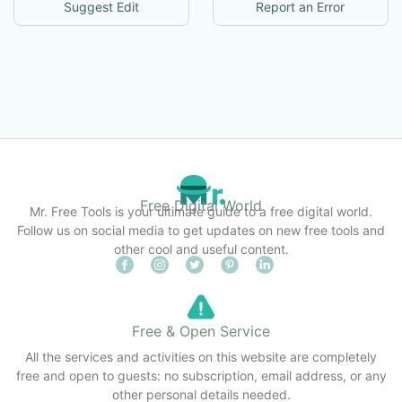
Suggest Edit
Report an Error
Free Digital World
Mr. Free Tools is your ultimate guide to a free digital world.
Follow us on social media to get updates on new free tools and
other cool and useful content.
Free & Open Service
All the services and activities on this website are completely
free and open to guests: no subscription, email address, or any
other personal details needed.