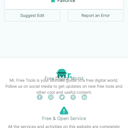
Favorite
Suggest Edit
Report an Error
Free Digital World
Mr. Free Tools is your ultimate guide to a free digital world.
Follow us on social media to get updates on new free tools and
other cool and useful content.
Free & Open Service
All the services and activities on this website are completely