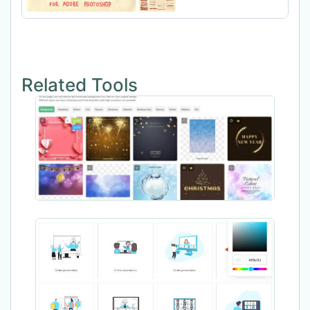
Related Tools