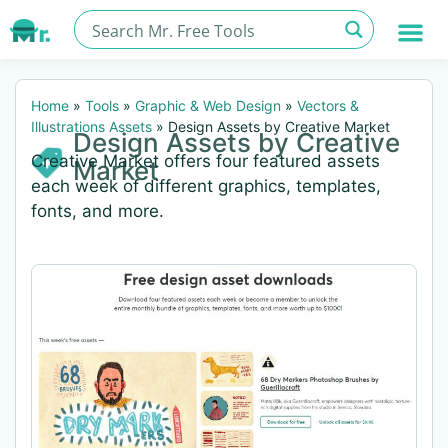
Home
»
Tools
»
Graphic & Web Design
»
Vectors &
Illustrations Assets
»
Design Assets by Creative Market
Design Assets by Creative
Creative Market offers four featured assets
Market
each week of different graphics, templates,
fonts, and more.