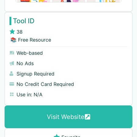
Tool ID
38
📚 Free Resource
Web-based
No Ads
Signup Required
No Credit Card Required
Use in:
N/A
Visit Website