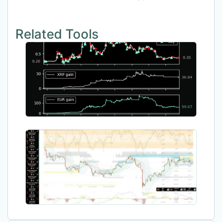
Related Tools