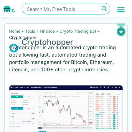
Home
»
Tools
»
Finance
»
Crypto Trading Bot
»
Cryptohopper
Cryptohopper
Cryptohopper is an automated crypto trading
bot allowing fast, automated trading and
portfolio management for Bitcoin, Ethereum,
Litecoin, and 100+ other cryptocurrencies.