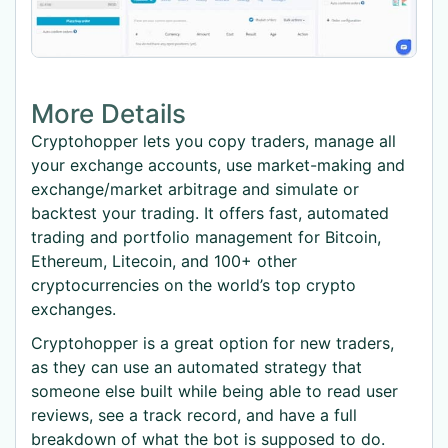
More Details
Cryptohopper lets you copy traders, manage all
your exchange accounts, use market-making and
exchange/market arbitrage and simulate or
backtest your trading. It offers fast, automated
trading and portfolio management for Bitcoin,
Ethereum, Litecoin, and 100+ other
cryptocurrencies on the world’s top crypto
exchanges.
Cryptohopper is a great option for new traders,
as they can use an automated strategy that
someone else built while being able to read user
reviews, see a track record, and have a full
breakdown of what the bot is supposed to do.