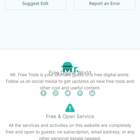
Suggest Edit
Report an Error
Free Digital World
Mr. Free Tools is your ultimate guide to a free digital world.
Follow us on social media to get updates on new free tools and
other cool and useful content.
Free & Open Service
All the services and activities on this website are completely
free and open to guests: no subscription, email address, or any
other personal details needed.