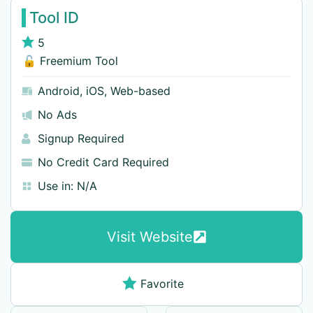
Tool ID
5
🔓 Freemium Tool
Android
,
iOS
,
Web-based
No Ads
Signup Required
No Credit Card Required
Use in:
N/A
Visit Website
Favorite