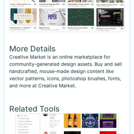
More Details
Creative Market is an online marketplace for
community-generated design assets. Buy and sell
handcrafted, mouse-made design content like
vector patterns, icons, photoshop brushes, fonts,
and more at Creative Market.
Related Tools