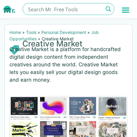
Home
»
Tools
»
Personal Development
»
Job
Opportunities
»
Creative Market
Creative Market
Creative Market is a platform for handcrafted
digital design content from independent
creatives around the world. Creative Market
lets you easily sell your digital design goods
and earn money.