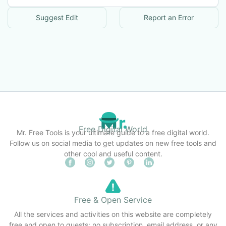
Suggest Edit
Report an Error
Free Digital World
Mr. Free Tools is your ultimate guide to a free digital world.
Follow us on social media to get updates on new free tools and
other cool and useful content.
Free & Open Service
All the services and activities on this website are completely
free and open to guests: no subscription, email address, or any