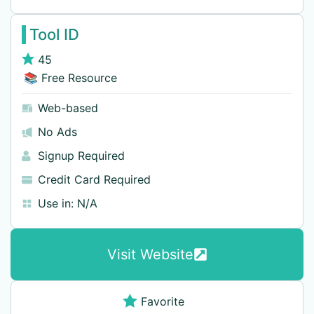
Tool ID
45
📚 Free Resource
Web-based
No Ads
Signup Required
Credit Card Required
Use in:
N/A
Visit Website
Favorite