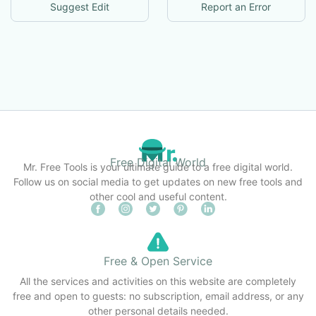
Suggest Edit
Report an Error
Free Digital World
Mr. Free Tools is your ultimate guide to a free digital world.
Follow us on social media to get updates on new free tools and
other cool and useful content.
Free & Open Service
All the services and activities on this website are completely
free and open to guests: no subscription, email address, or any
other personal details needed.