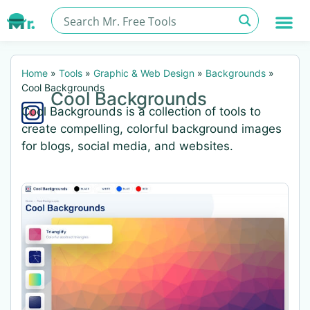
Home
»
Tools
»
Graphic & Web Design
»
Backgrounds
»
Cool Backgrounds
Cool Backgrounds
Cool Backgrounds is a collection of tools to
create compelling, colorful background images
for blogs, social media, and websites.