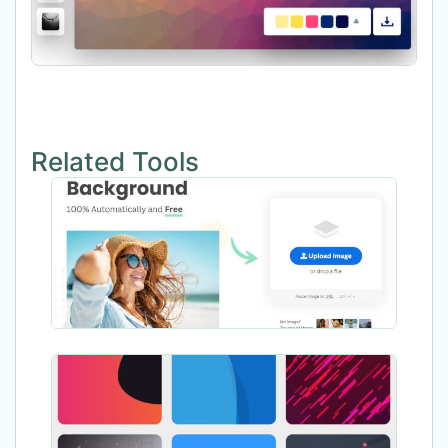
Related Tools