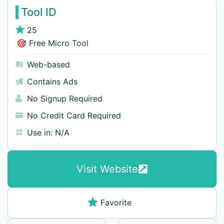
Tool ID
25
🎯 Free Micro Tool
Web-based
Contains Ads
No Signup Required
No Credit Card Required
Use in:
N/A
Visit Website
Favorite