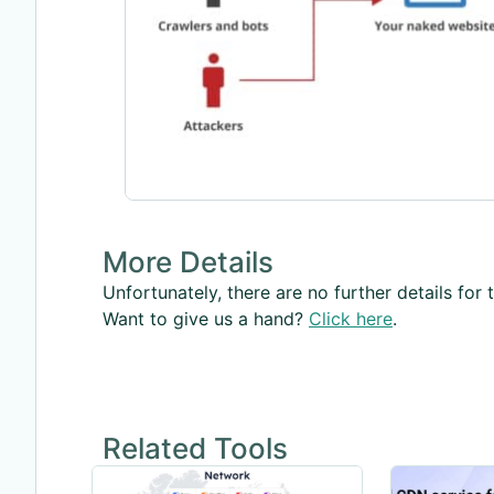
More Details
Unfortunately, there are no further details for t
Want to give us a hand?
Click here
.
Related Tools