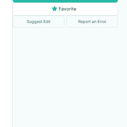
Favorite
Suggest Edit
Report an Error