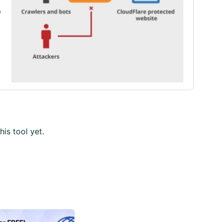
his tool yet.