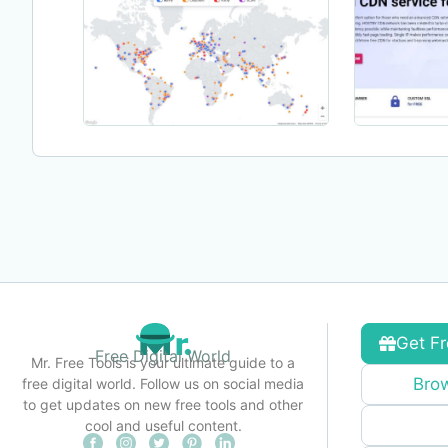
Get Fr
Free Digital World
Mr. Free Tools is your ultimate guide to a
Brow
free digital world. Follow us on social media
to get updates on new free tools and other
cool and useful content.