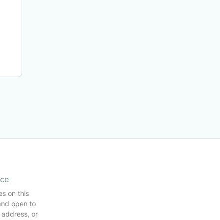
ice
es on this
and open to
 address, or