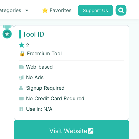
ategories
⭐ Favorites
Support Us
Tool ID
2
🔓 Freemium Tool
Web-based
No Ads
Signup Required
No Credit Card Required
Use in:
N/A
Visit Website