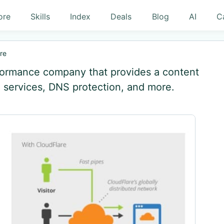
ore
Skills
Index
Deals
Blog
AI
C
re
rformance company that provides a content
 services, DNS protection, and more.