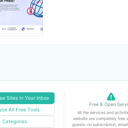
ee Sites in Your Inbox
Free & Open Serv
se All Free Tools
All the services and activiti
website are completely free 
Categories
guests: no subscription, email