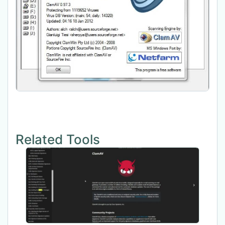
Related Tools