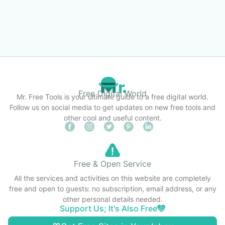
Free Digital World
Mr. Free Tools is your ultimate guide to a free digital world.
Follow us on social media to get updates on new free tools and
other cool and useful content.
Free & Open Service
All the services and activities on this website are completely
free and open to guests: no subscription, email address, or any
other personal details needed.
Support Us; It's Also Free