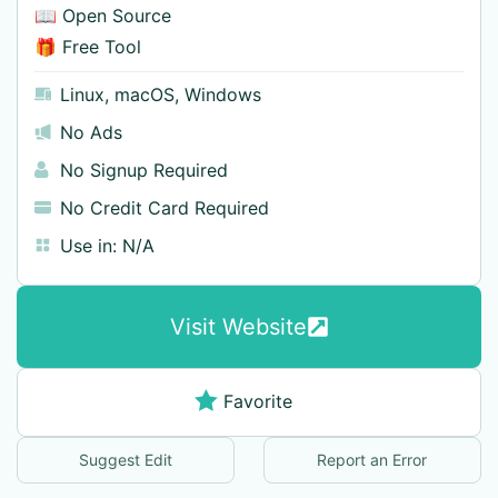
📖 Open Source
🎁 Free Tool
Linux
,
macOS
,
Windows
No Ads
No Signup Required
No Credit Card Required
Use in:
N/A
Visit Website
Favorite
Suggest Edit
Report an Error