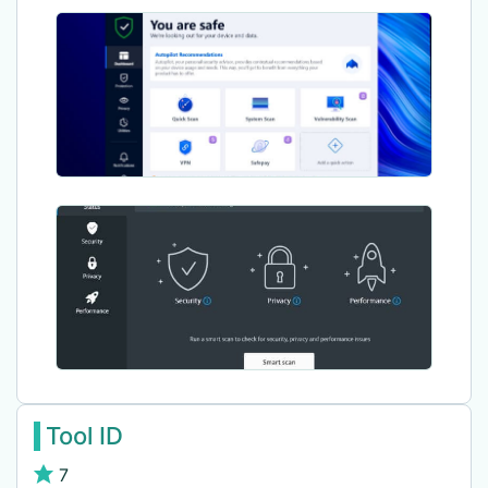
Tool ID
7