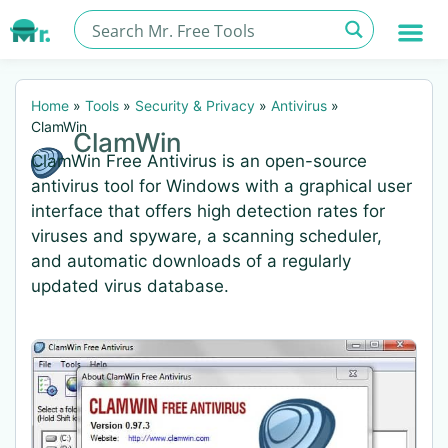
Home
»
Tools
»
Security & Privacy
»
Antivirus
»
ClamWin
ClamWin
ClamWin Free Antivirus is an open-source
antivirus tool for Windows with a graphical user
interface that offers high detection rates for
viruses and spyware, a scanning scheduler,
and automatic downloads of a regularly
updated virus database.