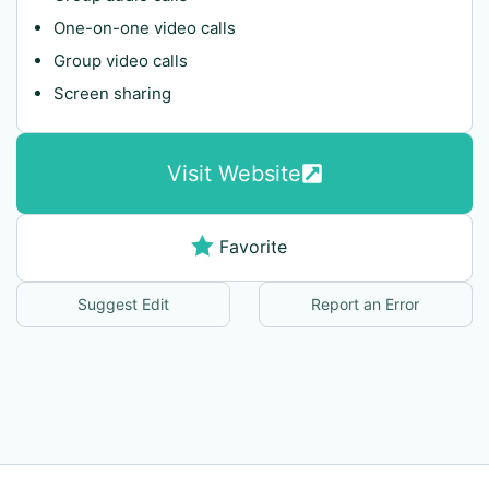
One-on-one video calls
Group video calls
Screen sharing
Visit Website
Favorite
Suggest Edit
Report an Error