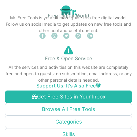
Free Digital World
Mr. Free Tools is your ultimate guide to a free digital world.
Follow us on social media to get updates on new free tools and
other cool and useful content.
Free & Open Service
All the services and activities on this website are completely
free and open to guests: no subscription, email address, or any
other personal details needed.
Support Us; It's Also Free
Get Free Sites in Your Inbox
Browse All Free Tools
Categories
Skills