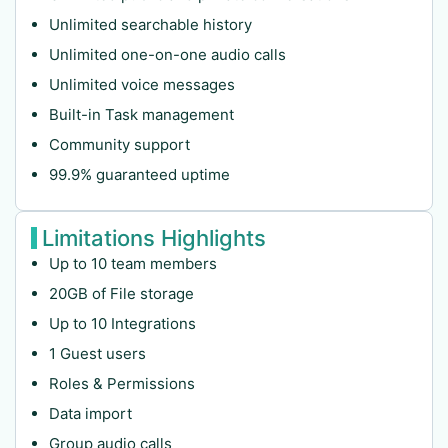
Unlimited searchable history
Unlimited one-on-one audio calls
Unlimited voice messages
Built-in Task management
Community support
99.9% guaranteed uptime
Limitations Highlights
Up to 10 team members
20GB of File storage
Up to 10 Integrations
1 Guest users
Roles & Permissions
Data import
Group audio calls