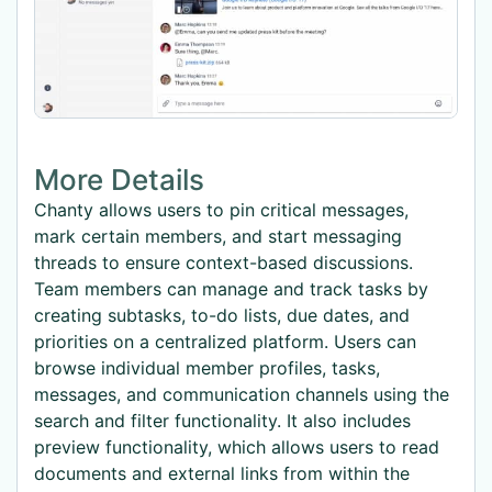
More Details
Chanty allows users to pin critical messages,
mark certain members, and start messaging
threads to ensure context-based discussions.
Team members can manage and track tasks by
creating subtasks, to-do lists, due dates, and
priorities on a centralized platform. Users can
browse individual member profiles, tasks,
messages, and communication channels using the
search and filter functionality. It also includes
preview functionality, which allows users to read
documents and external links from within the