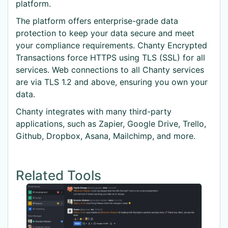
platform.
The platform offers enterprise-grade data
protection to keep your data secure and meet
your compliance requirements. Chanty Encrypted
Transactions force HTTPS using TLS (SSL) for all
services. Web connections to all Chanty services
are via TLS 1.2 and above, ensuring you own your
data.
Chanty integrates with many third-party
applications, such as Zapier, Google Drive, Trello,
Github, Dropbox, Asana, Mailchimp, and more.
Related Tools