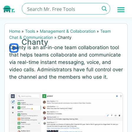
Home
»
Tools
»
Management & Collaboration
»
Team
Chat & Communication
»
Chanty
Chanty
Chanty is an all-in-one team collaboration tool
that helps teams collaborate and communicate
via real-time instant messaging, voice, and
video calls. Administrators have full control over
the channel and the members who use it.