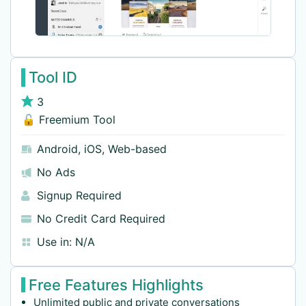
Tool ID
3
🔓 Freemium Tool
Android
,
iOS
,
Web-based
No Ads
Signup Required
No Credit Card Required
Use in:
N/A
Free Features Highlights
Unlimited public and private conversations