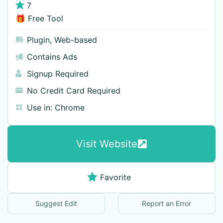
7
🎁 Free Tool
Plugin
,
Web-based
Contains Ads
Signup Required
No Credit Card Required
Use in:
Chrome
Visit Website
Favorite
Suggest Edit
Report an Error