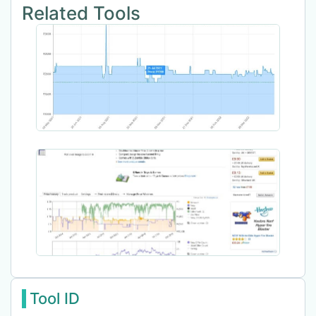
Related Tools
Tool ID