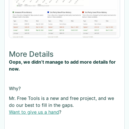
More Details
Oops, we didn’t manage to add more details for
now.
Why?
Mr. Free Tools is a new and free project, and we
do our best to fill in the gaps.
Want to give us a hand
?