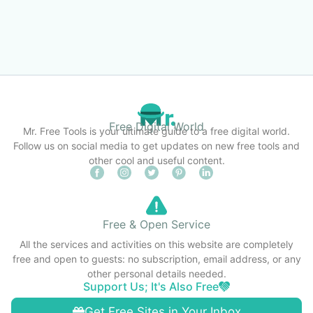
Free Digital World
Mr. Free Tools is your ultimate guide to a free digital world.
Follow us on social media to get updates on new free tools and
other cool and useful content.
Free & Open Service
All the services and activities on this website are completely
free and open to guests: no subscription, email address, or any
other personal details needed.
Support Us; It's Also Free
Get Free Sites in Your Inbox