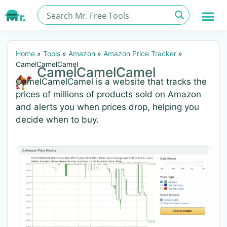
Home
»
Tools
»
Amazon
»
Amazon Price Tracker
»
CamelCamelCamel
CamelCamelCamel
CamelCamelCamel is a website that tracks the
prices of millions of products sold on Amazon
and alerts you when prices drop, helping you
decide when to buy.