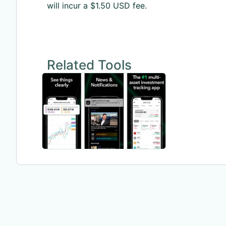
will incur a $1.50 USD fee.
Related Tools