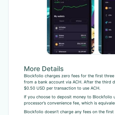
More Details
Blockfolio charges zero fees for the first thr
from a bank account via ACH. After the third de
$0.50 USD per transaction to use ACH.
If you choose to deposit money to Blockfolio u
processor’s convenience fee, which is equival
Blockfolio doesn’t charge any fees on the firs