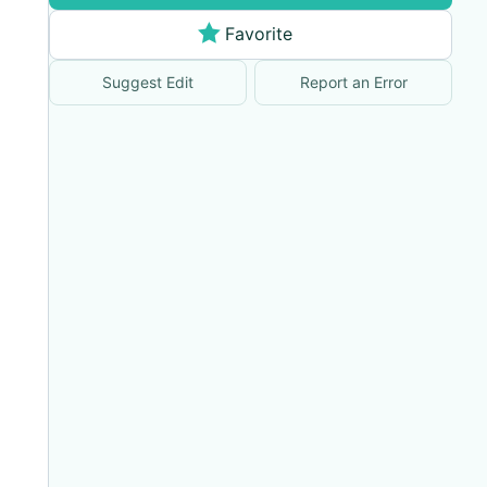
Favorite
Suggest Edit
Report an Error