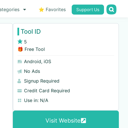
ategories
⭐ Favorites
Support Us
Tool ID
5
🎁 Free Tool
Android
,
iOS
No Ads
Signup Required
Credit Card Required
Use in:
N/A
Visit Website