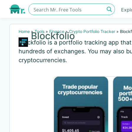
Expl
Home
»
Tools
»
Finance
»
Crypto Portfolio Tracker
»
Blockf
Blockfolio
Blockfolio is a portfolio tracking app th
hundreds of exchanges. You may also buy
cryptocurrencies.