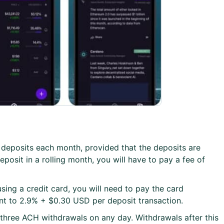
ee deposits each month, provided that the deposits are
posit in a rolling month, you will have to pay a fee of
sing a credit card, you will need to pay the card
ent to 2.9% + $0.30 USD per deposit transaction.
t three ACH withdrawals on any day. Withdrawals after this