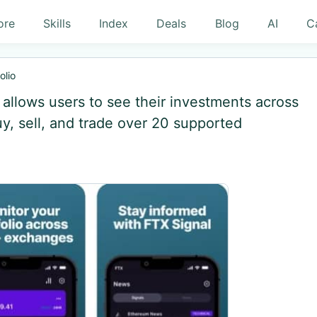
ore
Skills
Index
Deals
Blog
AI
C
olio
at allows users to see their investments across
, sell, and trade over 20 supported