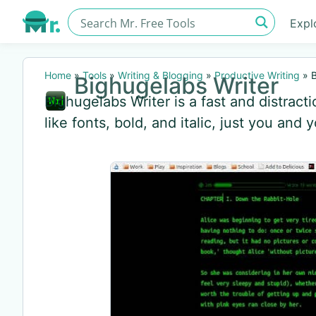
Expl
Home
»
Tools
»
Writing & Blogging
»
Productive Writing
»
B
Bighugelabs Writer
Bighugelabs Writer is a fast and distract
like fonts, bold, and italic, just you and 