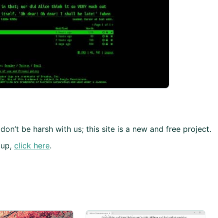
don’t be harsh with us; this site is a new and free project.
 up,
click here
.