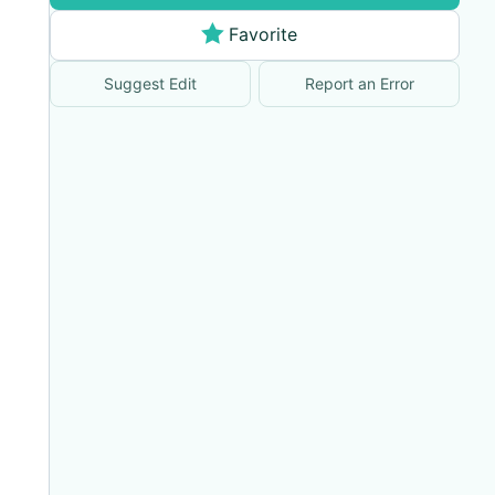
Favorite
Suggest Edit
Report an Error