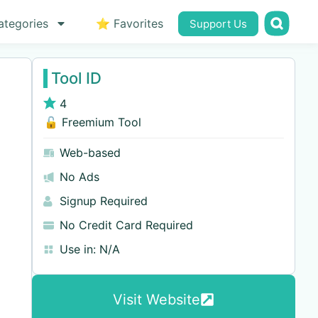
ategories
⭐ Favorites
Support Us
Tool ID
4
🔓 Freemium Tool
Web-based
No Ads
Signup Required
No Credit Card Required
Use in:
N/A
Visit Website