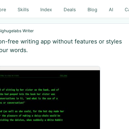
ore
Skills
Index
Deals
Blog
AI
C
ighugelabs Writer
ion-free writing app without features or styles
your words.