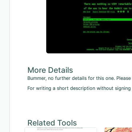
More Details
Bummer, no further details for this one. Please 
For writing a short description without signing
Related Tools