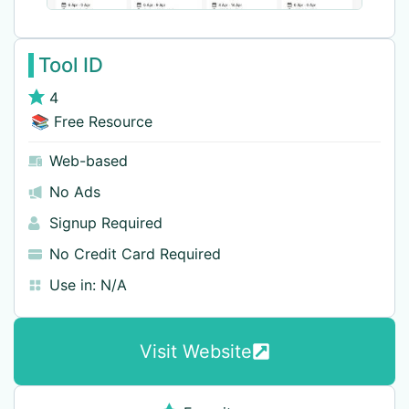
Tool ID
4
📚 Free Resource
Web-based
No Ads
Signup Required
No Credit Card Required
Use in:
N/A
Visit Website