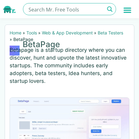
Home
»
Tools
»
Web & App Development
»
Beta Testers
»
BetaPage
BetaPage
Betapage is a startup directory where you can
discover, hunt and upvote the latest innovative
startups. The community includes early
adopters, beta testers, Idea hunters, and
startup lovers.