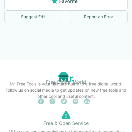
Favorite
Suggest Edit
Report an Error
Free Digital World
Mr. Free Tools is your ultimate guide to a free digital world.
Follow us on social media to get updates on new free tools and
other cool and useful content.
Free & Open Service
All the services and activities on this website are completely