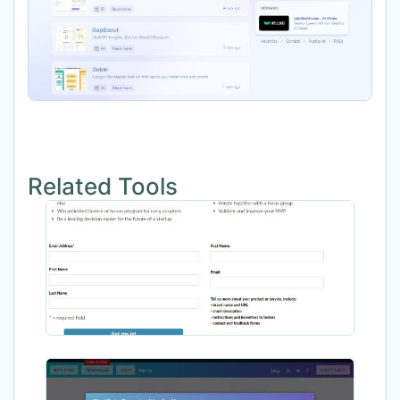
Related Tools